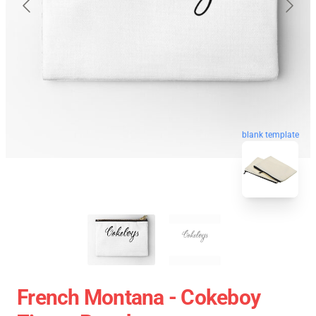
blank template
French Montana - Cokeboy