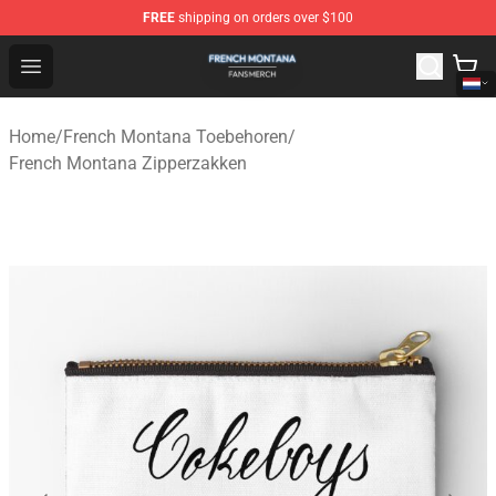
FREE
shipping on orders over $100
French Montana Shop - Official French Montana Merchan
Open menu
Home
/
French Montana Toebehoren
/
French Montana Zipperzakken