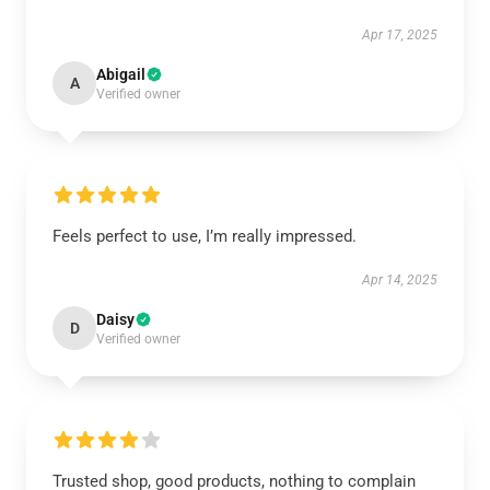
Apr 17, 2025
Abigail
A
Verified owner
Feels perfect to use, I’m really impressed.
Apr 14, 2025
Daisy
D
Verified owner
Trusted shop, good products, nothing to complain