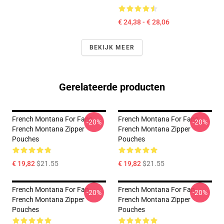
€ 24,38 - € 28,06
BEKIJK MEER
Gerelateerde producten
French Montana For Fans
French Montana For Fans
-20%
-20%
French Montana Zipper
French Montana Zipper
Pouches
Pouches
€ 19,82
$21.55
€ 19,82
$21.55
French Montana For Fan
French Montana For Fan
-20%
-20%
French Montana Zipper
French Montana Zipper
Pouches
Pouches