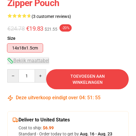
Zipper Pouch
(3 customer reviews)
€24.78
€19.83
-20%
$21.55
Size
14x18x1.5cm
Bekijk maattabel
Quantity
TOEVOEGEN AAN
WINKELWAGEN
Deze uitverkoop eindigt over
04
:
51
:
54
Deliver to United States
Cost to ship:
$6.99
Standard - Order today to get by
Aug. 16 - Aug. 23