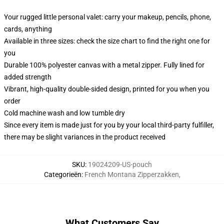
Your rugged little personal valet: carry your makeup, pencils, phone,
cards, anything
Available in three sizes: check the size chart to find the right one for
you
Durable 100% polyester canvas with a metal zipper. Fully lined for
added strength
Vibrant, high-quality double-sided design, printed for you when you
order
Cold machine wash and low tumble dry
Since every item is made just for you by your local third-party fulfiller,
there may be slight variances in the product received
SKU
:
19024209-US-pouch
Categorieën
:
French Montana Zipperzakken
,
What Customers Say