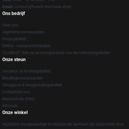
Email
: contact@french-montana.shop
Ons bedrijf
Over ons
Algemene voorwaarden
Privacybeleid
DMCA - Auteursrechtbeleid
CA SB657: Wet op de transparantie van de toeleveringsketen
Onze steun
Verzend- en leveringsbeleid
Betalingsvoorwaarden
Teruggave & terugbetalingsbeleid
Contacteer ons
Klantenhulp (FAQ)
Whosale
Onze winkel
Wij bieden hoogwaardige producten die speciaal zijn ontworpen door