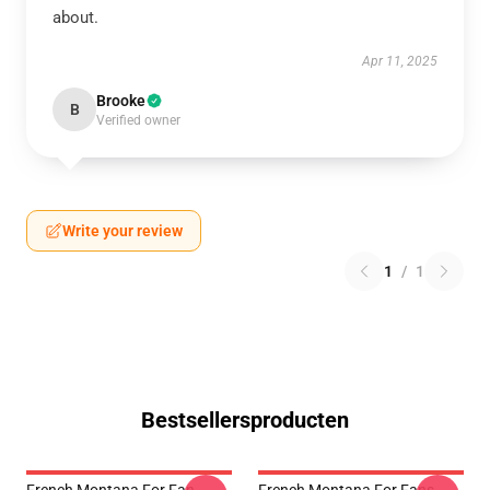
about.
Apr 11, 2025
Brooke
B
Verified owner
Write your review
1
/
1
Bestsellersproducten