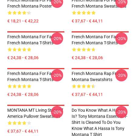
French Montana For Fan
French Montana For Fans
-20%
-20%
French Montana Poster
French Montana Sweatshirts
€ 18,21 - € 42,22
€ 37,67 - € 44,11
French Montana For Fan
French Montana For Fans
-20%
-20%
French Montana T-Shirts
French Montana T-Shirts
€ 24,38 - € 28,06
€ 24,38 - € 28,06
French Montana For Fans
French Montana Rap French
-20%
-20%
French Montana T-Shirts
Montana Sweatshirts
€ 24,38 - € 28,06
€ 37,67 - € 44,11
MONTANA MT Living State Of
Do You Know What A Hassa
-20%
-20%
America Pullover Sweatshirt
Is? Tony Montana Essential T-
Shirt Is Cleaned To Do You
Know What A Hassa Is Tony
€ 37,67 - € 44,11
Montana T Shirt