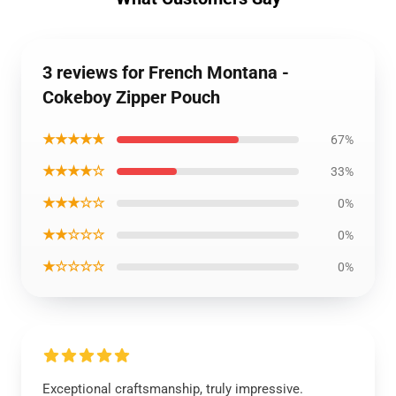
3 reviews for French Montana -
Cokeboy Zipper Pouch
★★★★★
67%
★★★★☆
33%
★★★☆☆
0%
★★☆☆☆
0%
★☆☆☆☆
0%
Exceptional craftsmanship, truly impressive.