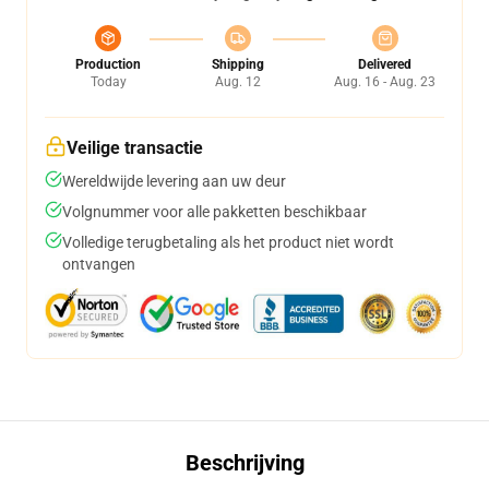
Production
Shipping
Delivered
Today
Aug. 12
Aug. 16 - Aug. 23
Veilige transactie
Wereldwijde levering aan uw deur
Volgnummer voor alle pakketten beschikbaar
Volledige terugbetaling als het product niet wordt
ontvangen
Beschrijving