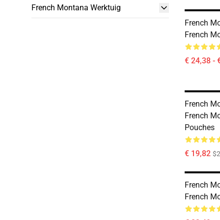
French Montana Werktuig
French Mo
French Mo
€ 24,38 - 
French Mo
French Mo
Pouches
€ 19,82
$2
French Mo
French M