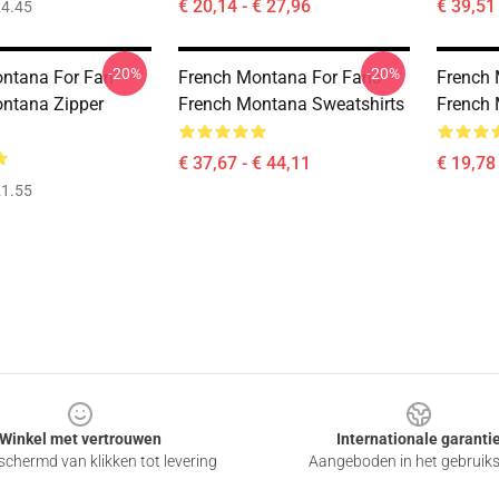
€ 20,14 - € 27,96
€ 39,51 
4.45
-20%
-20%
ntana For Fan
French Montana For Fans
French 
ntana Zipper
French Montana Sweatshirts
French 
€ 37,67 - € 44,11
€ 19,78 
1.55
Winkel met vertrouwen
Internationale garanti
chermd van klikken tot levering
Aangeboden in het gebruik