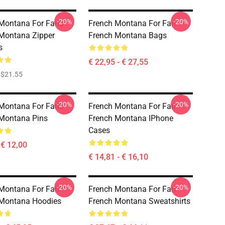
-20%
-20%
Montana For Fans
French Montana For Fan
Montana Zipper
French Montana Bags
s
€ 22,95 - € 27,55
$21.55
-20%
-20%
Montana For Fans
French Montana For Fan
Montana Pins
French Montana IPhone
Cases
 € 12,00
€ 14,81 - € 16,10
-20%
-20%
Montana For Fan
French Montana For Fan
 Montana Hoodies
French Montana Sweatshirts