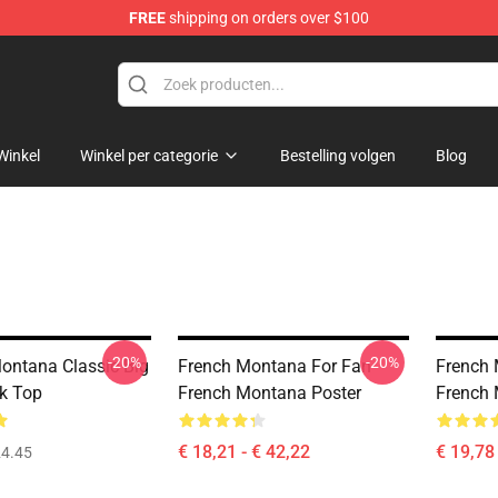
FREE
shipping on orders over $100
andise Store
Winkel
Winkel per categorie
Bestelling volgen
Blog
-20%
-20%
ntana Classic Big
French Montana For Fan
French 
k Top
French Montana Poster
French 
€ 18,21 - € 42,22
€ 19,78 
4.45