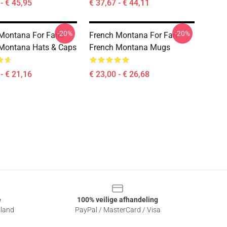
- € 45,95
€ 37,67 - € 44,11
-20%
-20%
Montana For Fans
French Montana For Fan
Montana Hats & Caps
French Montana Mugs
- € 21,16
€ 23,00 - € 26,68
e
100% veilige afhandeling
sland
PayPal / MasterCard / Visa