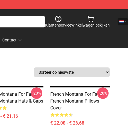
Klantenservice
Winkelwagen bekijken
Contact
-20%
-20%
Montana For Fans
French Montana For Fans
Montana Hats & Caps
French Montana Pillows
Cover
- € 21,16
€ 22,08 - € 26,68