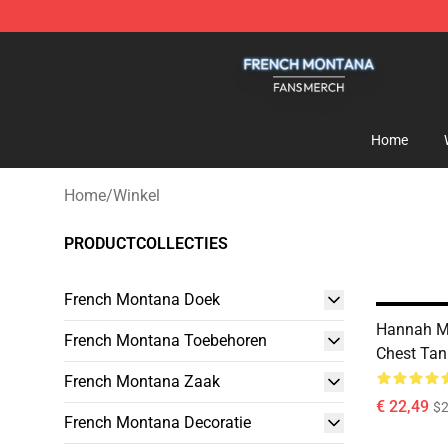
French Montana Shop - Official French Montana Merch
Home
Home
/
Winkel
PRODUCTCOLLECTIES
French Montana Doek
Hannah Mo
French Montana Toebehoren
Chest Tan
French Montana Zaak
€ 22,49
$2
French Montana Decoratie