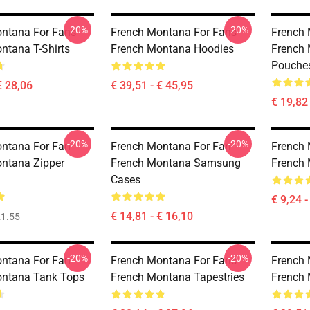
-20%
-20%
ntana For Fans
French Montana For Fans
French 
ntana T-Shirts
French Montana Hoodies
French 
Pouche
€ 28,06
€ 39,51 - € 45,95
€ 19,82
-20%
-20%
ntana For Fan
French Montana For Fan
French 
ntana Zipper
French Montana Samsung
French 
Cases
€ 9,24 -
€ 14,81 - € 16,10
1.55
-20%
-20%
ntana For Fan
French Montana For Fans
French 
ontana Tank Tops
French Montana Tapestries
French