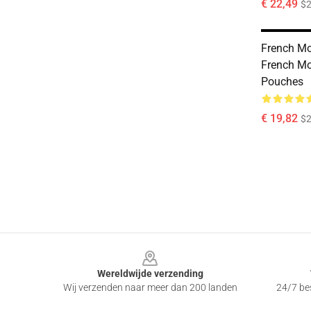
€ 22,49
$2
French Mo
French Mo
Pouches
€ 19,82
$2
Footer
Wereldwijde verzending
Wij verzenden naar meer dan 200 landen
24/7 bes