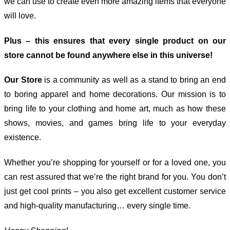
we can use to create even more amazing items that everyone
will love.
Plus – this ensures that every single product on our
store cannot be found anywhere else in this universe!
Our Store
is a community as well as a stand to bring an end
to boring apparel and home decorations. Our mission is to
bring life to your clothing and home art, much as how these
shows, movies, and games bring life to your everyday
existence.
Whether you’re shopping for yourself or for a loved one, you
can rest assured that we’re the right brand for you. You don’t
just get cool prints – you also get excellent customer service
and high-quality manufacturing… every single time.