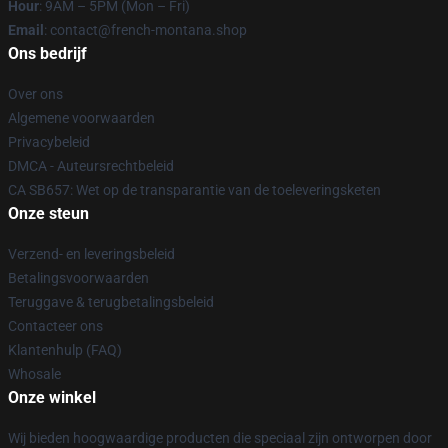
Hour
: 9AM – 5PM (Mon – Fri)
Email
: contact@french-montana.shop
Ons bedrijf
Over ons
Algemene voorwaarden
Privacybeleid
DMCA - Auteursrechtbeleid
CA SB657: Wet op de transparantie van de toeleveringsketen
Onze steun
Verzend- en leveringsbeleid
Betalingsvoorwaarden
Teruggave & terugbetalingsbeleid
Contacteer ons
Klantenhulp (FAQ)
Whosale
Onze winkel
Wij bieden hoogwaardige producten die speciaal zijn ontworpen door