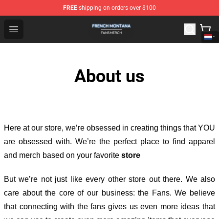
FREE
shipping on orders over $100
French Montana Shop - Official French Montana Merchan
Open menu
About us
Here at our store
, we’re obsessed in creating things that YOU
are obsessed with. We’re the perfect place to find apparel
and merch based on your favorite
store
But we’re not just like every other store out there. We also
care about the core of our business: the Fans. We believe
that connecting with the fans gives us even more ideas that