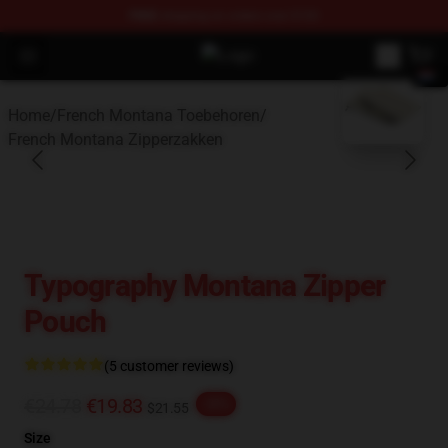
FREE
shipping on orders over $100
Open menu
French Montana Shop - Official F
blank template
Home
/
French Montana Toebehoren
/
French Montana Zipperzakken
Typography Montana Zipper
Pouch
(5 customer reviews)
€24.78
€19.83
-20%
$21.55
Size