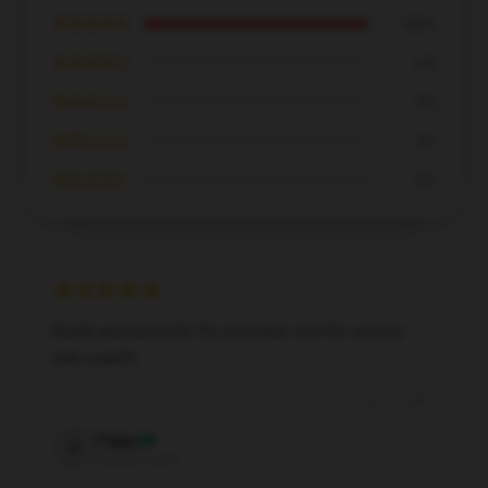
★★★★★
100%
★★★★☆
0%
★★★☆☆
0%
★★☆☆☆
0%
★☆☆☆☆
0%
Really pleased with the purchase and the service
was superb.
Apr 15, 2025
Poppy
P
Verified owner