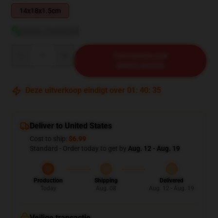
14x18x1.5cm
Bekijk maattabel
Quantity
TOEVOEGEN AAN
WINKELWAGEN
Deze uitverkoop eindigt over
01
:
40
:
34
Deliver to United States
Cost to ship:
$6.99
Standard - Order today to get by
Aug. 12 - Aug. 19
Production
Shipping
Delivered
Today
Aug. 08
Aug. 12 - Aug. 19
Veilige transactie