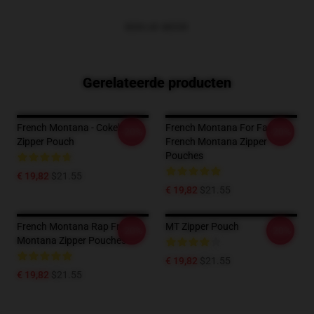
BEKIJK MEER
Gerelateerde producten
French Montana - Cokeboy
French Montana For Fans
-20%
-20%
Zipper Pouch
French Montana Zipper
Pouches
€ 19,82
$21.55
€ 19,82
$21.55
French Montana Rap French
MT Zipper Pouch
-20%
-20%
Montana Zipper Pouches
€ 19,82
$21.55
€ 19,82
$21.55