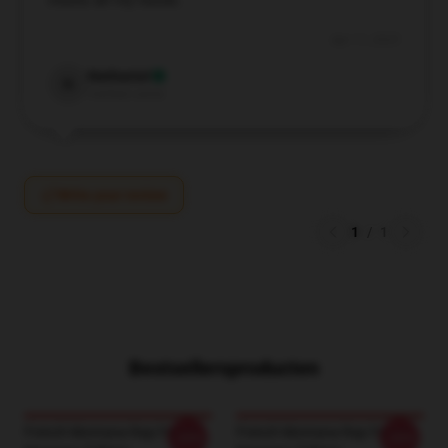
meets all my needs.
Apr 11, 2025
Nathaniel
N
Verified owner
Write your review
1
/
1
Bestsellersproducten
French Montana Rap French
French Montana Rap French
-20%
-20%