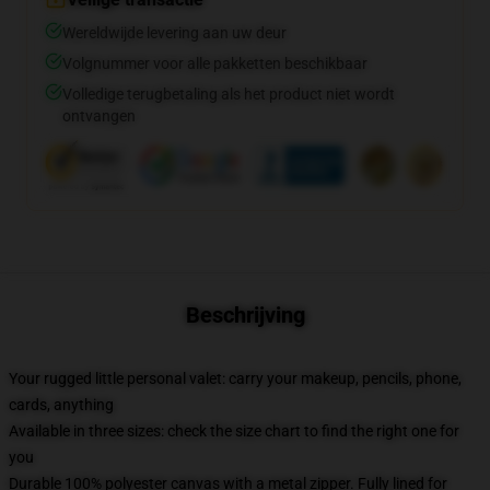
Wereldwijde levering aan uw deur
Volgnummer voor alle pakketten beschikbaar
Volledige terugbetaling als het product niet wordt
ontvangen
Beschrijving
Your rugged little personal valet: carry your makeup, pencils, phone,
cards, anything
Available in three sizes: check the size chart to find the right one for
you
Durable 100% polyester canvas with a metal zipper. Fully lined for