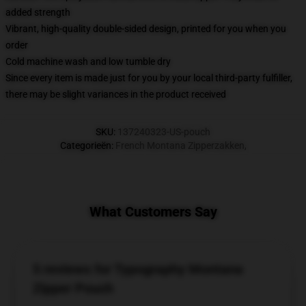
added strength
Vibrant, high-quality double-sided design, printed for you when you
order
Cold machine wash and low tumble dry
Since every item is made just for you by your local third-party fulfiller,
there may be slight variances in the product received
SKU
:
137240323-US-pouch
Categorieën
:
French Montana Zipperzakken
,
What Customers Say
5 reviews for Typography Montana
Zipper Pouch