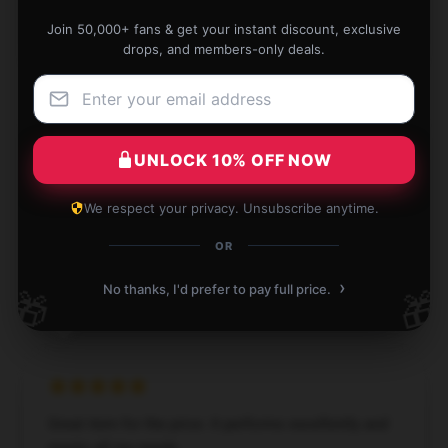
Thomas
Join 50,000+ fans & get your instant discount, exclusive
T
Verified owner
drops, and members-only deals.
UNLOCK 10% OFF NOW
Durable and stylish, a fantastic addition to my daily
routine.
We respect your privacy. Unsubscribe anytime.
Apr 13, 2025
OR
James
J
›
No thanks, I'd prefer to pay full price.
🎁
🎁
Verified owner
Great item for the price. It performs excellently and