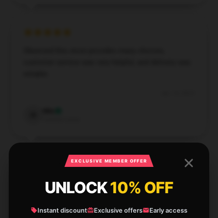
Observed this store provides many choices,
customer service was very helpful, and delivery was
reliable.
Apr 14, 2025
Mia
M
Verified owner
EXCLUSIVE MEMBER OFFER
UNLOCK
10% OFF
I’m impressed by how effectively this product works;
it’s become a key part of my routine.
Instant discount
Exclusive offers
Early access
Apr 14, 2025