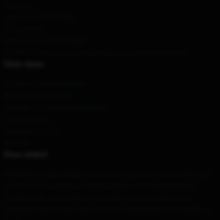
Over ons
Algemene voorwaarden
Privacybeleid
DMCA - Auteursrechtbeleid
CA SB657: Wet op de transparantie van de toeleveringsketen
Onze steun
Verzend- en leveringsbeleid
Betalingsvoorwaarden
Teruggave & terugbetalingsbeleid
Contacteer ons
Klantenhulp (FAQ)
Whosale
Onze winkel
Wij bieden hoogwaardige producten die speciaal zijn ontworpen door
ons team van wereldklasse. Wij bieden een verscheidenheid aan
producten die zowel stijlvol en mooi zijn. Dit is niet alleen om je
individuele stijl te tonen, maar ook om je individualiteit met anderen te