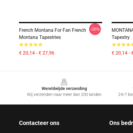
-20%
French Montana For Fan French
MONTANA
Montana Tapestries
Tapestry
€ 20,14 - € 27,96
€ 20,14 - 
Footer
Wereldwijde verzending
Wij verzenden naar meer dan 200 landen
24/7 bes
Contacteer ons
Ons bedri