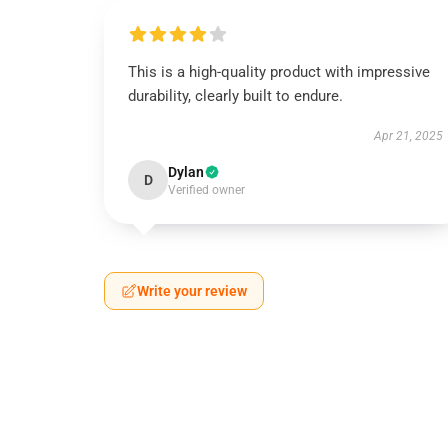
This is a high-quality product with impressive
durability, clearly built to endure.
Apr 21, 2025
Dylan
D
Verified owner
Write your review