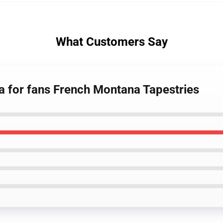
What Customers Say
a for fans French Montana Tapestries