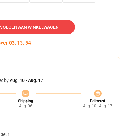
VOEGEN AAN WINKELWAGEN
over
03
:
13
:
54
et by
Aug. 10 - Aug. 17
Shipping
Delivered
Aug. 06
Aug. 10 - Aug. 17
 deur