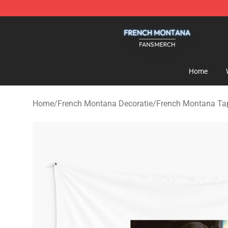
French Montana Shop - Official French Montana Merch
Home
Home
/
French Montana Decoratie
/
French Montana Tap