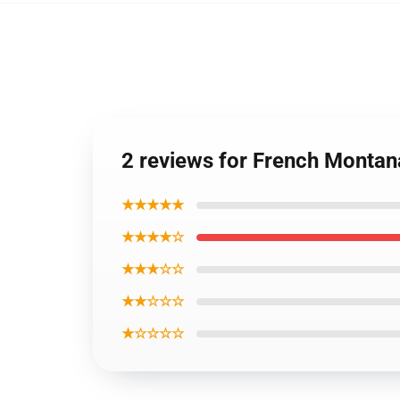
2 reviews for French Montan
★★★★★
★★★★☆
★★★☆☆
★★☆☆☆
★☆☆☆☆