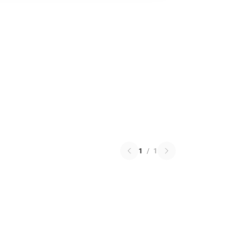
1
/
1