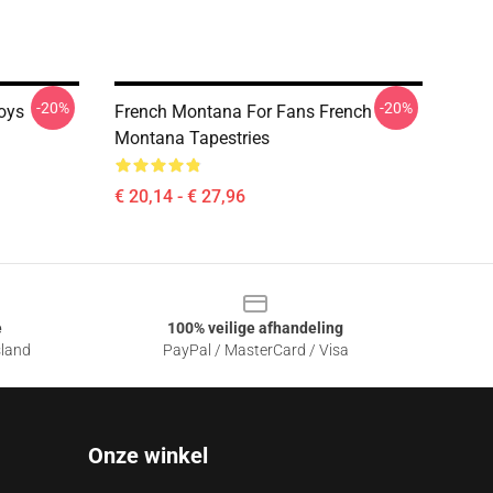
-20%
-20%
oys
French Montana For Fans French
Montana Tapestries
€ 20,14 - € 27,96
e
100% veilige afhandeling
sland
PayPal / MasterCard / Visa
Onze winkel