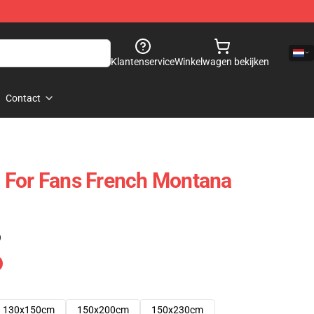
Klantenservice
Winkelwagen bekijken
Contact
 For Fans French Montana
)
130x150cm
150x200cm
150x230cm