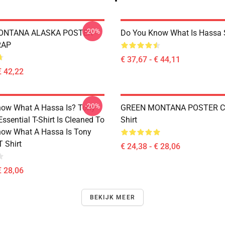
-20%
ONTANA ALASKA POSTER -
Do You Know What Is Hassa 
RAP
€ 37,67 - € 44,11
€ 42,22
-20%
ow What A Hassa Is? Tony
GREEN MONTANA POSTER Cla
sential T-Shirt Is Cleaned To
Shirt
ow What A Hassa Is Tony
 Shirt
€ 24,38 - € 28,06
€ 28,06
BEKIJK MEER