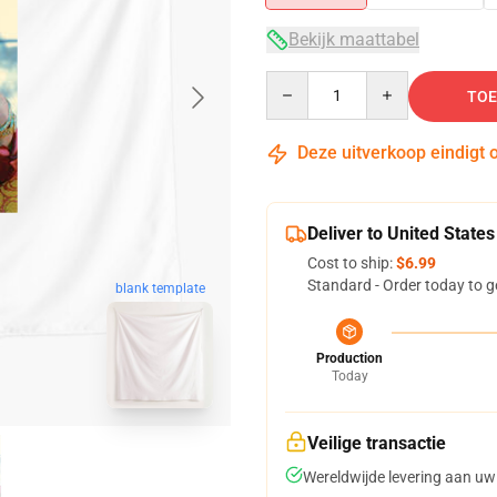
Bekijk maattabel
Quantity
TOE
Deze uitverkoop eindigt 
Deliver to United States
Cost to ship:
$6.99
Standard - Order today to g
blank template
Production
Today
Veilige transactie
Wereldwijde levering aan uw