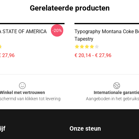
Gerelateerde producten
-20%
 STATE OF AMERICA
Typography Montana Coke B
Tapestry
€ 27,96
€ 20,14 - € 27,96
Winkel met vertrouwen
Internationale garanti
chermd van klikken tot levering
Aangeboden in het gebruik
jf
Onze steun