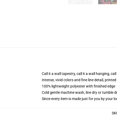
Call it a wall tapestry, call it a wall hanging, ca
Intense, vivid colors and fine line detail, print
100% lightweight polyester with finished edge
Cold gentle machine wash, line dry or tumble dr
Since every item is made just for you by your loc
SK