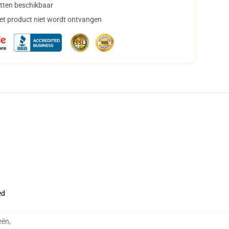
tten beschikbaar
het product niet wordt ontvangen
ed
eën
,