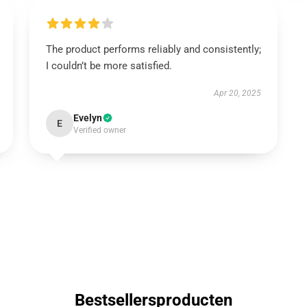
The product performs reliably and consistently;
I couldn’t be more satisfied.
Apr 20, 2025
Evelyn
E
Verified owner
Bestsellersproducten