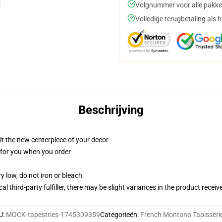
Volgnummer voor alle pakke
Volledige terugbetaling als 
Beschrijving
ll it the new centerpiece of your decor
ed for you when you order
y low, do not iron or bleach
al third-party fulfiller, there may be slight variances in the product receiv
U
:
MOCK-tapestries-1745309359
Categorieën
:
French Montana Tapisseri