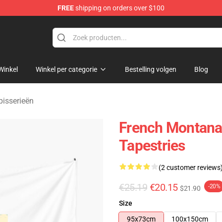
FREE
shipping on orders over $100
andise Store
Winkel
Winkel per categorie
Bestelling volgen
Blog
isserieën
French Montana
Tapestries
(2 customer reviews
€25.19
€20.15
-20%
$21.90
Size
95x73cm
100x150cm