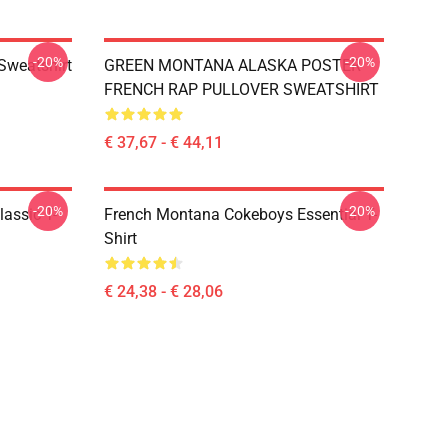
-20%
-20%
Sweatshirt
GREEN MONTANA ALASKA POSTER
FRENCH RAP PULLOVER SWEATSHIRT
€ 37,67 - € 44,11
-20%
-20%
ssic T-
French Montana Cokeboys Essential T-
Shirt
€ 24,38 - € 28,06