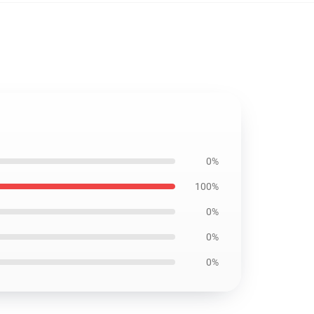
0%
100%
0%
0%
0%