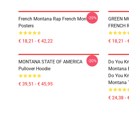
-20%
French Montana Rap French Montana
GREEN M
Posters
FRENCH 
€ 18,21 - € 42,22
€ 18,21 - 
-20%
MONTANA STATE OF AMERICA
Do You Kn
Pullover Hoodie
Montana Es
Do You Kn
Montana T
€ 39,51 - € 45,95
€ 24,38 - 