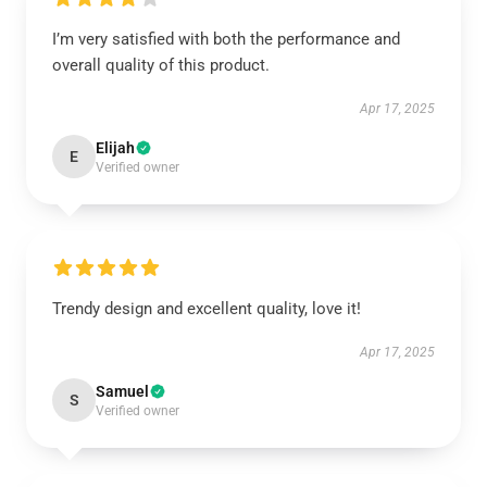
I’m very satisfied with both the performance and
overall quality of this product.
Apr 17, 2025
Elijah
E
Verified owner
Trendy design and excellent quality, love it!
Apr 17, 2025
Samuel
S
Verified owner