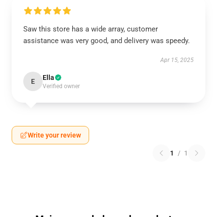
Saw this store has a wide array, customer
assistance was very good, and delivery was speedy.
Apr 15, 2025
Ella
E
Verified owner
Write your review
1
/
1