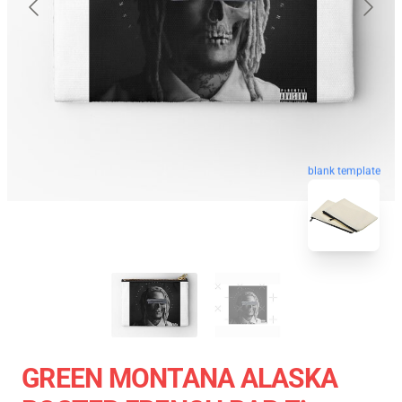
blank template
GREEN MONTANA ALASKA