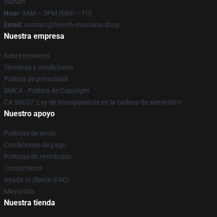
Wuhan
Hour
: 9AM – 5PM (Mon – Fri)
Email
: contact@french-montana.shop
Nuestra empresa
Sobre nosotros
Términos y condiciones
Política de privacidad
DMCA - Política de Copyright
CA SB657: Ley de transparencia en la cadena de suministro
Nuestro apoyo
Políticas de envío
Condiciones de pago
Políticas de reembolso
Contáctenos
Ayuda al cliente (FAQ)
Mayorista
Nuestra tienda