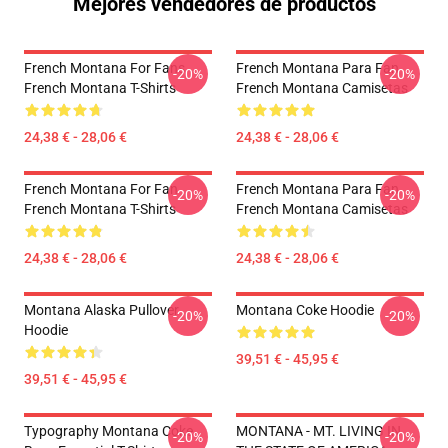
Mejores vendedores de productos
French Montana For Fans
French Montana Para Fan
-20%
-20%
French Montana T-Shirts
French Montana Camisetas
24,38 € - 28,06 €
24,38 € - 28,06 €
French Montana For Fan
French Montana Para Fan
-20%
-20%
French Montana T-Shirts
French Montana Camisetas
24,38 € - 28,06 €
24,38 € - 28,06 €
Montana Alaska Pullover
Montana Coke Hoodie
-20%
-20%
Hoodie
39,51 € - 45,95 €
39,51 € - 45,95 €
Typography Montana Coke
MONTANA - MT. LIVING IN
-20%
-20%