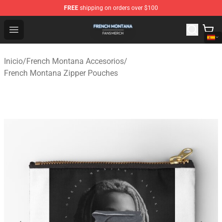
FREE
shipping on orders over $100
French Montana Shop - Official French Montana Merchan
Open menu
Inicio
/
French Montana Accesorios
/
French Montana Zipper Pouches