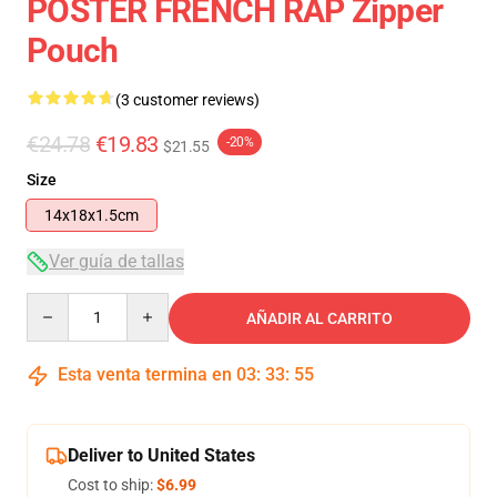
POSTER FRENCH RAP Zipper
Pouch
(3 customer reviews)
€24.78
€19.83
-20%
$21.55
Size
14x18x1.5cm
Ver guía de tallas
Quantity
AÑADIR AL CARRITO
Esta venta termina en
03
:
33
:
54
Deliver to United States
Cost to ship:
$6.99