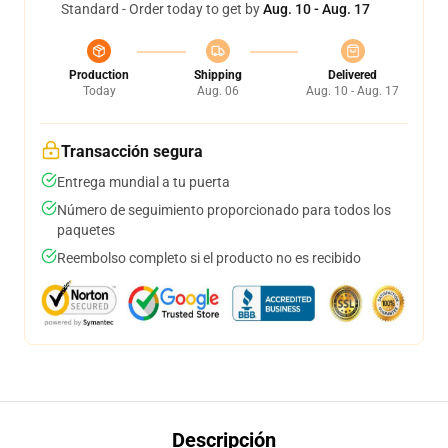
Standard - Order today to get by
Aug. 10 - Aug. 17
Production
Shipping
Delivered
Today
Aug. 06
Aug. 10 - Aug. 17
Transacción segura
Entrega mundial a tu puerta
Número de seguimiento proporcionado para todos los
paquetes
Reembolso completo si el producto no es recibido
Descripción