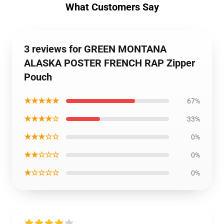
What Customers Say
3 reviews for GREEN MONTANA
ALASKA POSTER FRENCH RAP Zipper
Pouch
★★★★★
67%
★★★★☆
33%
★★★☆☆
0%
★★☆☆☆
0%
★☆☆☆☆
0%