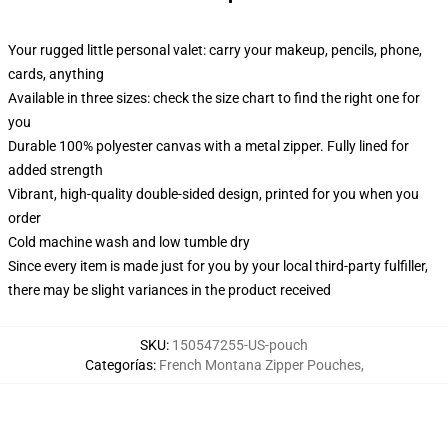
Your rugged little personal valet: carry your makeup, pencils, phone,
cards, anything
Available in three sizes: check the size chart to find the right one for
you
Durable 100% polyester canvas with a metal zipper. Fully lined for
added strength
Vibrant, high-quality double-sided design, printed for you when you
order
Cold machine wash and low tumble dry
Since every item is made just for you by your local third-party fulfiller,
there may be slight variances in the product received
SKU
:
150547255-US-pouch
Categorías
:
French Montana Zipper Pouches
,