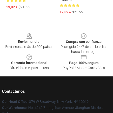
19,82 €
$21.55
19,82 €
$21.55
Footer
Envío mundial
Compra con confianza
Enviamos a más de 200 países
Protegido 24/7 desde los clics
hasta la entrega
Garantía internacional
Pago 100% seguro
Ofrecido en el país de uso
PayPal / MasterCard / Visa
Contáctenos
Our Head Office
: 379 W Broadway, New York, NY 10012
Our Warehouse
: No. 4949 Zhongshan Avenue, Jianghan District,