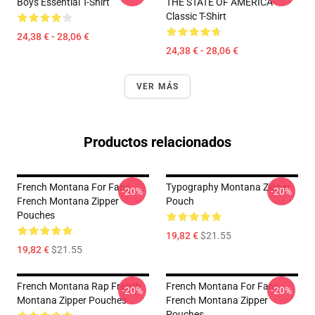
Boys Essential T-Shirt
THE STATE OF AMERICA
Classic T-Shirt
24,38 € - 28,06 €
24,38 € - 28,06 €
VER MÁS
Productos relacionados
French Montana For Fans
Typography Montana Zipper
-20%
-20%
French Montana Zipper
Pouch
Pouches
19,82 €
$21.55
19,82 €
$21.55
French Montana Rap French
French Montana For Fans
-20%
-20%
Montana Zipper Pouches
French Montana Zipper
Pouches