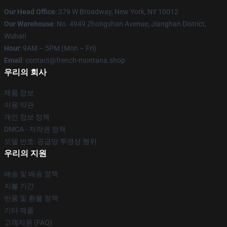
Our Head Office
: 379 W Broadway, New York, NY 10012
Our Warehouse
: No. 4949 Zhongshan Avenue, Jianghan District,
Wuhan
Hour
: 9AM – 5PM (Mon – Fri)
Email
: contact@french-montana.shop
우리의 회사
제품 정보
이용 약관
개인 정보 정책
DMCA - 저작권 정책
모델 번호: 공급망 투명성 행위
우리의 지원
배송 및 배송 정책
지불 기간
반품 및 환불 정책
기타 제품
고객지원 (FAQ)