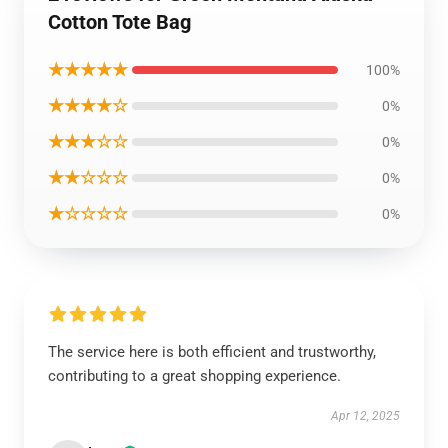
Cotton Tote Bag
★★★★★
100%
★★★★☆
0%
★★★☆☆
0%
★★☆☆☆
0%
★☆☆☆☆
0%
The service here is both efficient and trustworthy,
contributing to a great shopping experience.
Apr 12, 2025