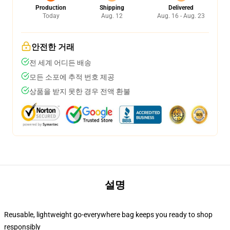
Production
Shipping
Delivered
Today
Aug. 12
Aug. 16 - Aug. 23
안전한 거래
전 세계 어디든 배송
모든 소포에 추적 번호 제공
상품을 받지 못한 경우 전액 환불
설명
Reusable, lightweight go-everywhere bag keeps you ready to shop
responsibly