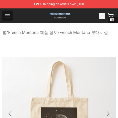
FREE
shipping on orders over $100
French Montana Shop - Official French Montana Merchan
Open menu
홈
/
French Montana 제품 정보
/
French Montana 부대시설