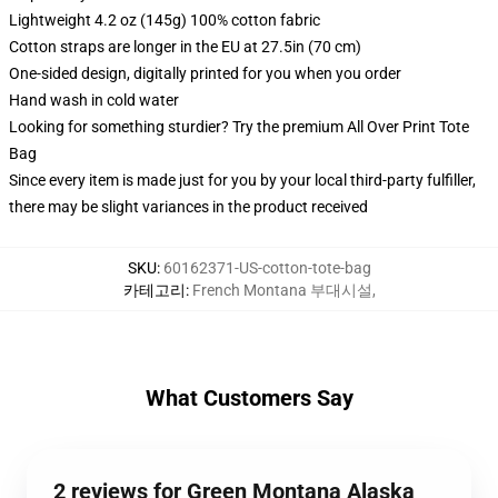
Lightweight 4.2 oz (145g) 100% cotton fabric
Cotton straps are longer in the EU at 27.5in (70 cm)
One-sided design, digitally printed for you when you order
Hand wash in cold water
Looking for something sturdier? Try the premium All Over Print Tote
Bag
Since every item is made just for you by your local third-party fulfiller,
there may be slight variances in the product received
SKU
:
60162371-US-cotton-tote-bag
카테고리
:
French Montana 부대시설
,
What Customers Say
2 reviews for Green Montana Alaska