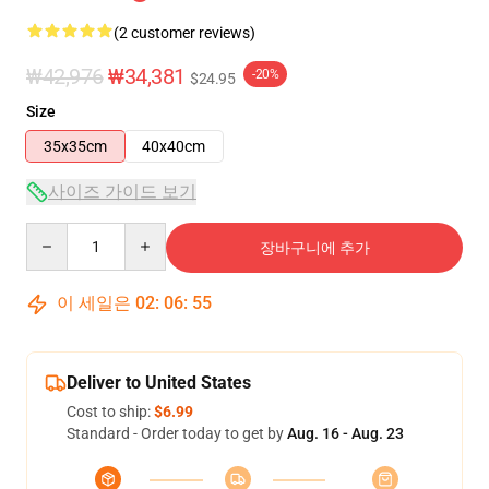
(2 customer reviews)
₩42,976
₩34,381
-20%
$24.95
Size
35x35cm
40x40cm
사이즈 가이드 보기
Quantity
장바구니에 추가
이 세일은
02
:
06
:
55
Deliver to United States
Cost to ship:
$6.99
Standard - Order today to get by
Aug. 16 - Aug. 23