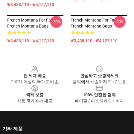
₩3,438,110 - ₩4,127,110
French Montana For Fans
French Montana For Fan
-20%
-20%
French Montana Bags
French Montana Bags
₩3,438,110 - ₩4,127,110
₩3,438,110 - ₩4,127,110
Footer
전 세계 배송
안심하고 쇼핑하세요
200개 이상의 국가로 배송
클릭에서 배송까지 24/7 보호
국제 보증
100% 안전한 결제
사용 국가에서 제공
페이팔 / 마스터카드 / 비자
기타 제품