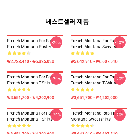
베스트셀러 제품
French Montana For Fan
French Montana For Fans
-20%
-20%
French Montana Poster
French Montana Sweatshirts
₩2,728,440 - ₩6,325,020
₩5,642,910 - ₩6,607,510
French Montana For Fan
French Montana For Fans
-20%
-20%
French Montana T-Shirts
French Montana T-Shirts
₩3,651,700 - ₩4,202,900
₩3,651,700 - ₩4,202,900
French Montana For Fans
French Montana Rap French
-20%
-20%
French Montana T-Shirts
Montana Sweatshirts
₩3,651,700 - ₩4,202,900
₩5,642,910 - ₩6,607,510