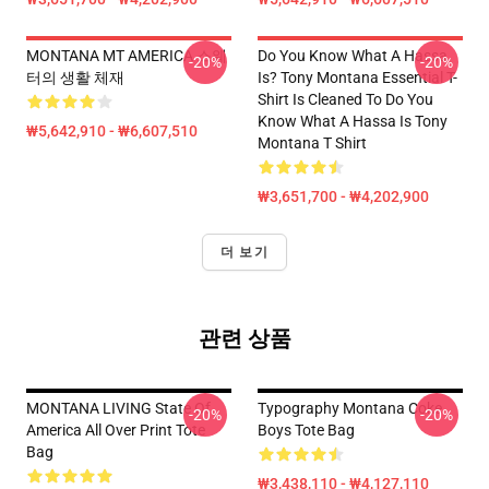
MONTANA MT AMERICA 스웨
Do You Know What A Hassa
-20%
-20%
터의 생활 체재
Is? Tony Montana Essential T-
Shirt Is Cleaned To Do You
Know What A Hassa Is Tony
₩5,642,910 - ₩6,607,510
Montana T Shirt
₩3,651,700 - ₩4,202,900
더 보기
관련 상품
MONTANA LIVING State Of
Typography Montana Coke
-20%
-20%
America All Over Print Tote
Boys Tote Bag
Bag
₩3,438,110 - ₩4,127,110