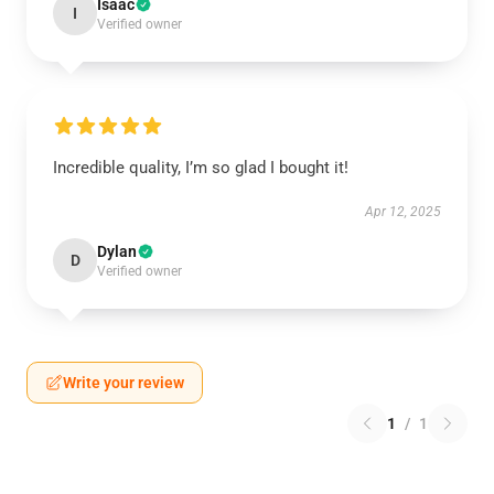
Isaac
I
Verified owner
Incredible quality, I’m so glad I bought it!
Apr 12, 2025
Dylan
D
Verified owner
Write your review
1
/
1