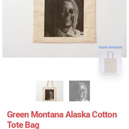
blank template
Green Montana Alaska Cotton
Tote Bag