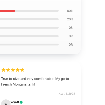
80%
20%
0%
0%
0%
True to size and very comfortable. My go-to
French Montana tank!
Apr 15, 2025
Wyatt
W