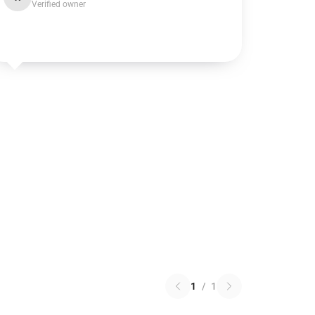
Verified owner
1
/
1