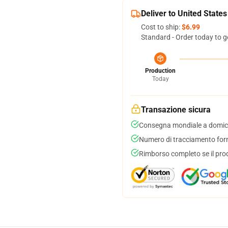
Deliver to United States
Cost to ship:
$6.99
Standard - Order today to g
Production
Today
Transazione sicura
Consegna mondiale a domici
Numero di tracciamento forni
Rimborso completo se il pro