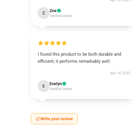
Apr 16, 2025
Zoe
Z
Verified owner
I found this product to be both durable and
efficient; it performs remarkably well.
Apr 14, 2025
Evelyn
E
Verified owner
Write your review