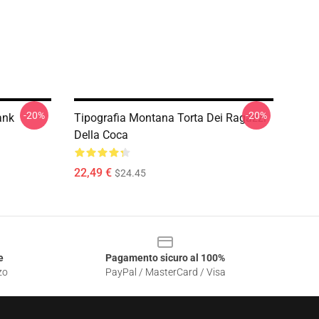
-20%
-20%
ank
Tipografia Montana Torta Dei Ragazzi
Della Coca
22,49 €
$24.45
e
Pagamento sicuro al 100%
zo
PayPal / MasterCard / Visa