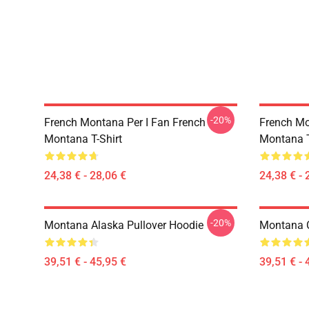
-20%
French Montana Per I Fan French
French Mo
Montana T-Shirt
Montana T
24,38 € - 28,06 €
24,38 € - 
-20%
Montana Alaska Pullover Hoodie
Montana 
39,51 € - 45,95 €
39,51 € - 