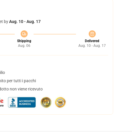
et by
Aug. 10 - Aug. 17
Shipping
Delivered
Aug. 06
Aug. 10 - Aug. 17
lio
to per tutti i pacchi
dotto non viene ricevuto