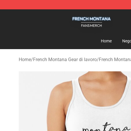
French Montana Shop - Official French Montana Merch
Home
Nego
Home
/
French Montana Gear di lavoro
/
French Montan