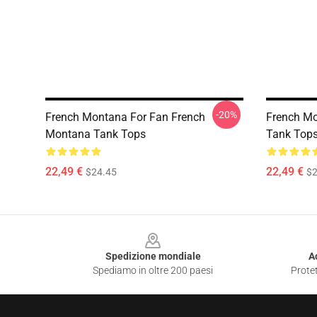
-20%
French Montana For Fan French
French M
Montana Tank Tops
Tank Top
22,49 €
22,49 €
$24.45
$2
Footer
Spedizione mondiale
A
Spediamo in oltre 200 paesi
Protet