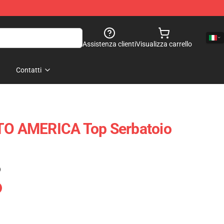
Assistenza clienti
Visualizza carrello
Contatti
 AMERICA Top Serbatoio
)