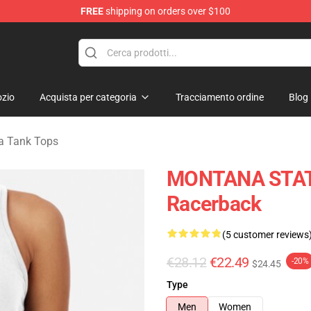
FREE
shipping on orders over $100
andise Store
zio
Acquista per categoria
Tracciamento ordine
Blog
a Tank Tops
MONTANA STATO
Racerback
(5 customer reviews
€28.12
€22.49
-20%
$24.45
Type
Men
Women