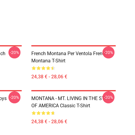
-20%
-20%
nch
French Montana Per Ventola French
Montana T-Shirt
24,38 € - 28,06 €
-20%
-20%
oys
MONTANA - MT. LIVING IN THE STATE
OF AMERICA Classic T-Shirt
24,38 € - 28,06 €