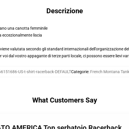
Descrizione
mano una canotta femminile
a eccezionalmente liscia
viene valutata secondo gli standard internazionali dell'organizzazione de
voi dal vostro appagante di terze parti locale, ci possono essere lievi var
66151686-US-t-shirt-racerback-DEFAULT
Categorie
:
French Montana Tank
What Customers Say
TO AMERICA Top serbatoio Racerback