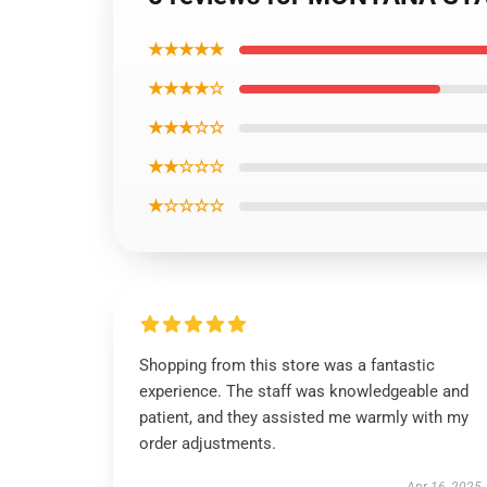
★★★★★
★★★★☆
★★★☆☆
★★☆☆☆
★☆☆☆☆
Shopping from this store was a fantastic
experience. The staff was knowledgeable and
patient, and they assisted me warmly with my
order adjustments.