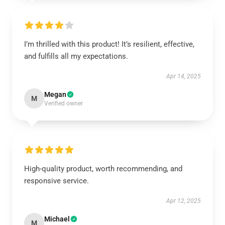
I’m thrilled with this product! It’s resilient, effective,
and fulfills all my expectations.
Apr 14, 2025
Megan
M
Verified owner
High-quality product, worth recommending, and
responsive service.
Apr 12, 2025
Michael
M