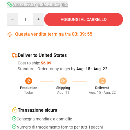
Visualizza guida alle taglie
Quantity
AGGIUNGI AL CARRELLO
Questa vendita termina tra
03
:
39
:
54
Deliver to United States
Cost to ship:
$6.99
Standard - Order today to get by
Aug. 15 - Aug. 22
Production
Shipping
Delivered
Today
Aug. 11
Aug. 15 - Aug. 22
Transazione sicura
Consegna mondiale a domicilio
Numero di tracciamento fornito per tutti i pacchi