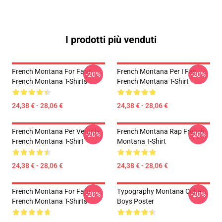
I prodotti più venduti
French Montana For Fans
French Montana Per I Fan
-20%
-20%
French Montana T-Shirts
French Montana T-Shirt
24,38 € - 28,06 €
24,38 € - 28,06 €
French Montana Per Ventola
French Montana Rap French
-20%
-20%
French Montana T-Shirt
Montana T-Shirt
24,38 € - 28,06 €
24,38 € - 28,06 €
French Montana For Fans
Typography Montana Coke
-20%
-20%
French Montana T-Shirts
Boys Poster