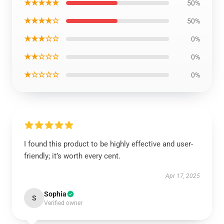
★★★★★
50%
★★★★☆
50%
★★★☆☆
0%
★★☆☆☆
0%
★☆☆☆☆
0%
I found this product to be highly effective and user-
friendly; it’s worth every cent.
Apr 17, 2025
Sophia
S
Verified owner