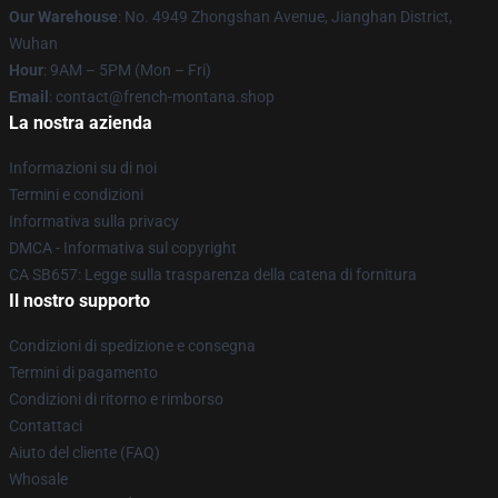
Our Warehouse
: No. 4949 Zhongshan Avenue, Jianghan District,
Wuhan
Hour
: 9AM – 5PM (Mon – Fri)
Email
: contact@french-montana.shop
La nostra azienda
Informazioni su di noi
Termini e condizioni
Informativa sulla privacy
DMCA - Informativa sul copyright
CA SB657: Legge sulla trasparenza della catena di fornitura
Il nostro supporto
Condizioni di spedizione e consegna
Termini di pagamento
Condizioni di ritorno e rimborso
Contattaci
Aiuto del cliente (FAQ)
Whosale