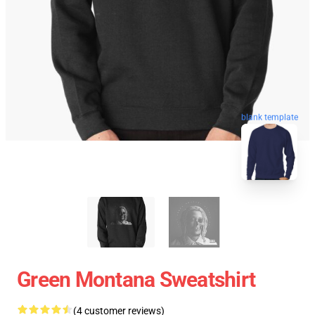
blank template
Green Montana Sweatshirt
(4 customer reviews)