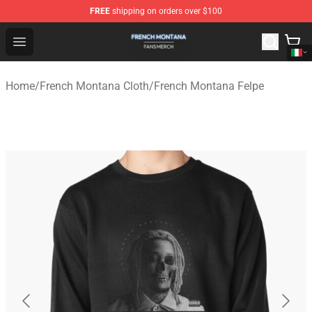
FREE
shipping on orders over $100
French Montana Shop - Official French Montana Merchan
Open menu
Home
/
French Montana Cloth
/
French Montana Felpe