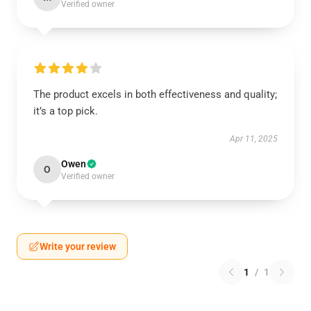
Verified owner
The product excels in both effectiveness and quality;
it’s a top pick.
Apr 11, 2025
Owen
O
Verified owner
Write your review
1
/
1