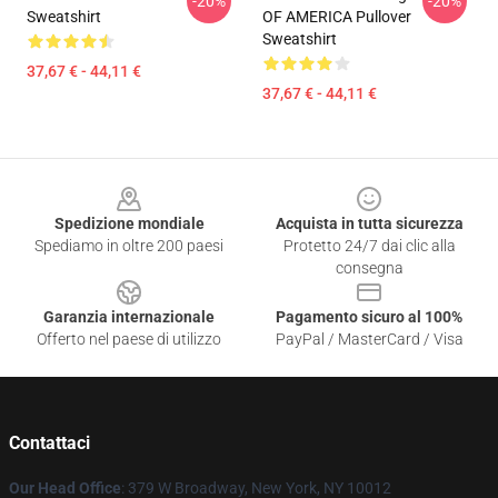
-20%
-20%
Sweatshirt
OF AMERICA Pullover
Sweatshirt
37,67 € - 44,11 €
37,67 € - 44,11 €
Footer
Spedizione mondiale
Acquista in tutta sicurezza
Spediamo in oltre 200 paesi
Protetto 24/7 dai clic alla
consegna
Garanzia internazionale
Pagamento sicuro al 100%
Offerto nel paese di utilizzo
PayPal / MasterCard / Visa
Contattaci
Our Head Office
: 379 W Broadway, New York, NY 10012