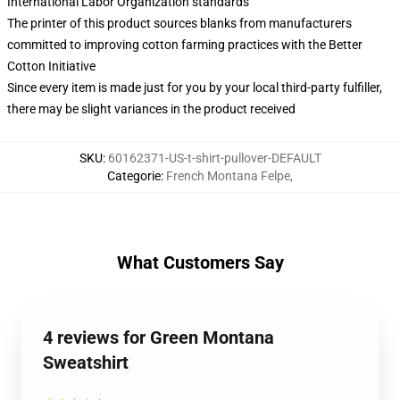
International Labor Organization standards
The printer of this product sources blanks from manufacturers
committed to improving cotton farming practices with the Better
Cotton Initiative
Since every item is made just for you by your local third-party fulfiller,
there may be slight variances in the product received
SKU
:
60162371-US-t-shirt-pullover-DEFAULT
Categorie
:
French Montana Felpe
,
What Customers Say
4 reviews for Green Montana
Sweatshirt