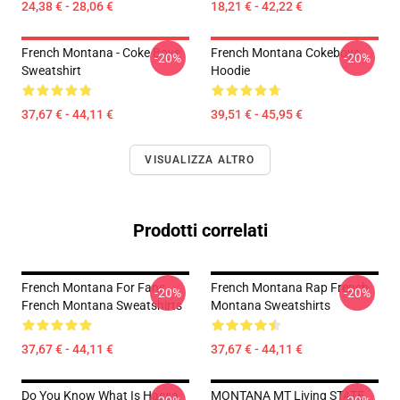
24,38 € - 28,06 €
18,21 € - 42,22 €
French Montana - Coke Boys
French Montana Cokeboys
-20%
-20%
Sweatshirt
Hoodie
37,67 € - 44,11 €
39,51 € - 45,95 €
VISUALIZZA ALTRO
Prodotti correlati
French Montana For Fans
French Montana Rap French
-20%
-20%
French Montana Sweatshirts
Montana Sweatshirts
37,67 € - 44,11 €
37,67 € - 44,11 €
Do You Know What Is Hassa
MONTANA MT Living STATE