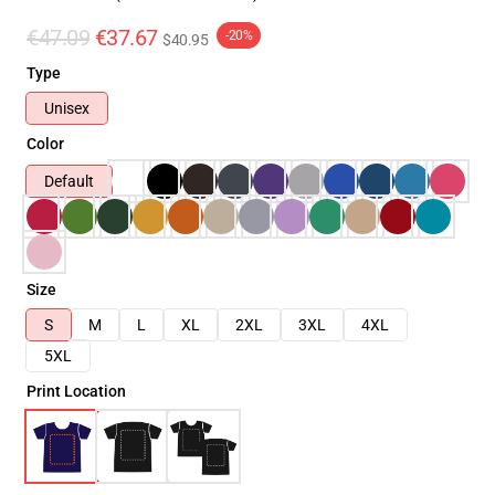
€47.09
€37.67
-20%
$40.95
Type
Unisex
Color
Default
Size
S
M
L
XL
2XL
3XL
4XL
5XL
Print Location