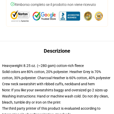
Rimborso completo se il prodotto non viene ricevuto
Descrizione
Heavyweight 8.25 oz. (~280 gsm) cotton-rich fleece
Solid colors are 80% cotton, 20% polyester. Heather Grey is 70%
cotton, 30% polyester. Charcoal Heather is 60% cotton, 40% polyester
Crew neck sweatshirt with ribbed cuffs, neckband and hem
Note: If you like your sweatshirts baggy and oversized go 2 sizes up
Washing instructions: Hand or machine wash cold. Do not dry clean,
bleach, tumble dry or iron on the print
The third party printer of this product is evaluated according to