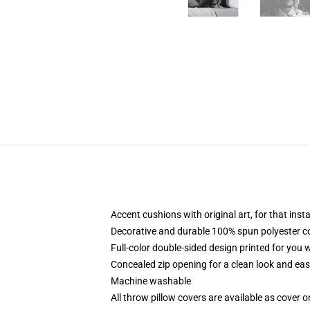
Accent cushions with original art, for that ins
Decorative and durable 100% spun polyester cove
Full-color double-sided design printed for you
Concealed zip opening for a clean look and eas
Machine washable
All throw pillow covers are available as cover o