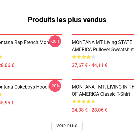
Produits les plus vendus
-20%
ontana Rap French Montana
MONTANA MT Living STATE
AMERICA Pullover Sweatshirt
28,06 €
37,67 € - 44,11 €
-20%
ontana Cokeboys Hoodie
MONTANA - MT. LIVING IN T
OF AMERICA Classic T-Shirt
45,95 €
24,38 € - 28,06 €
VOIR PLUS