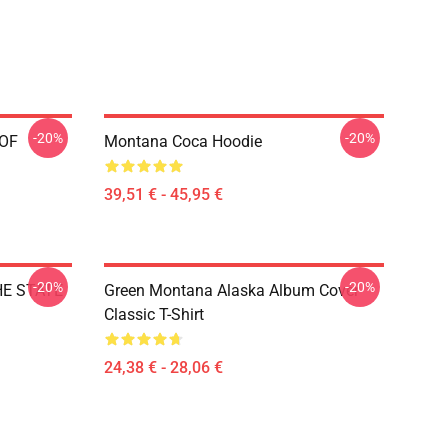
-20%
-20%
 OF
Montana Coca Hoodie
39,51 € - 45,95 €
-20%
-20%
HE STATE
Green Montana Alaska Album Cover
Classic T-Shirt
24,38 € - 28,06 €