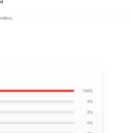
ed
eillers
,
100%
0%
0%
0%