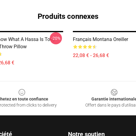
Produits connexes
-20%
ow What A Hassa Is Tony
Français Montana Oreiller
hrow Pillow
22,08 € - 26,68 €
26,68 €
hetez en toute confiance
Garantie international
otected from clicks to delivery
Offert dans le pays d'utilisa
ciété
Notre soutien