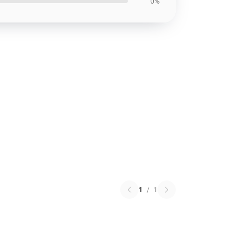
0%
1
/
1