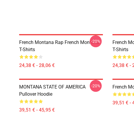
-20%
French Montana Rap French Montana
French M
T-Shirts
T-Shirts
24,38 € - 28,06 €
24,38 € - 
-20%
MONTANA STATE OF AMERICA
French M
Pullover Hoodie
39,51 € - 
39,51 € - 45,95 €