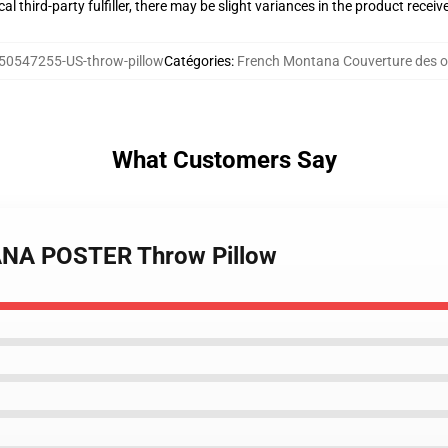
al third-party fulfiller, there may be slight variances in the product receiv
50547255-US-throw-pillow
Catégories
:
French Montana Couverture des or
What Customers Say
ANA POSTER Throw Pillow