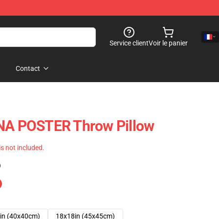
Service client
Voir le panier
Contact
 POSTER Throw Pillow
 is not included.
)
in (40x40cm)
18x18in (45x45cm)