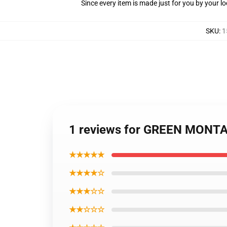
Since every item is made just for you by your loc
SKU
:
1
1 reviews for GREEN MONT
★★★★★
★★★★☆
★★★☆☆
★★☆☆☆