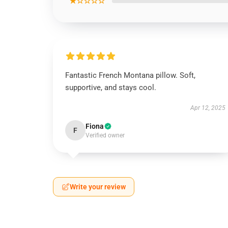
★☆☆☆☆
Fantastic French Montana pillow. Soft,
supportive, and stays cool.
Apr 12, 2025
Fiona
F
Verified owner
Write your review