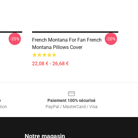
-20%
-20%
French Montana For Fan French
Montana Pillows Cover
22,08 € - 26,68 €
e
Paiement 100% sécurisé
tion
PayPal / MasterCard / Visa
Notre magasin