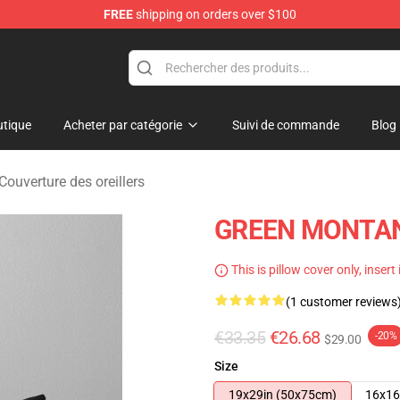
FREE
shipping on orders over $100
andise Store
tique
Acheter par catégorie
Suivi de commande
Blog
ouverture des oreillers
GREEN MONTANA
This is pillow cover only, insert
(1 customer reviews
€33.35
€26.68
-20%
$29.00
Size
19x29in (50x75cm)
16x16