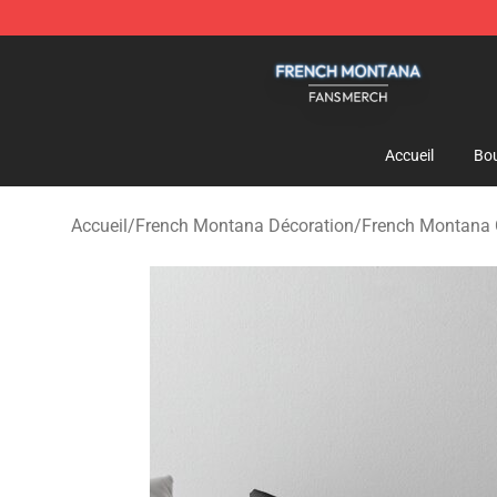
French Montana Shop - Official French Montana Merch
Accueil
Bou
Accueil
/
French Montana Décoration
/
French Montana C