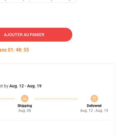
AJOUTER AU PANIER
dans
01
:
48
:
54
et by
Aug. 12 - Aug. 19
Shipping
Delivered
Aug. 08
Aug. 12 - Aug. 19