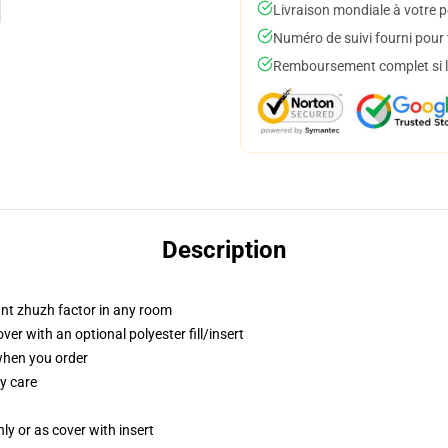
Livraison mondiale à votre p
Numéro de suivi fourni pour t
Remboursement complet si le
Description
tant zhuzh factor in any room
r with an optional polyester fill/insert
 when you order
y care
nly or as cover with insert