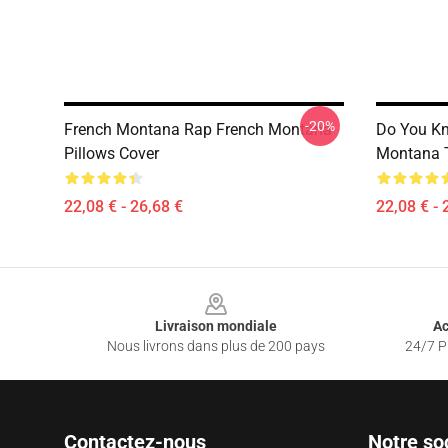
-20%
French Montana Rap French Montana
Do You Kn
Pillows Cover
Montana T
22,08 € - 26,68 €
22,08 € - 
Footer
Livraison mondiale
Ac
Nous livrons dans plus de 200 pays
24/7 Pr
Contactez-nous
Notre so