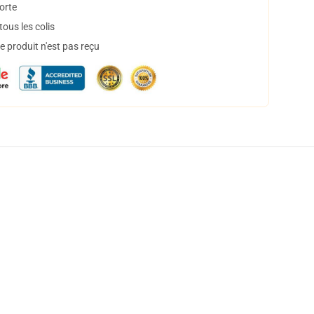
orte
ous les colis
 produit n'est pas reçu