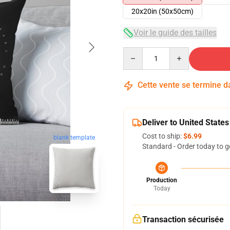
20x20in (50x50cm)
Voir le guide des tailles
Quantity
Cette vente se termine 
Deliver to United States
Cost to ship:
$6.99
blank template
Standard - Order today to g
Production
Today
Transaction sécurisée