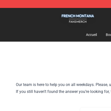
French Montana Shop - Official French Montana Merch
Accueil
Bou
Our team is here to help you on all weekdays. Please, u
If you still haven’t found the answer you’re looking fo