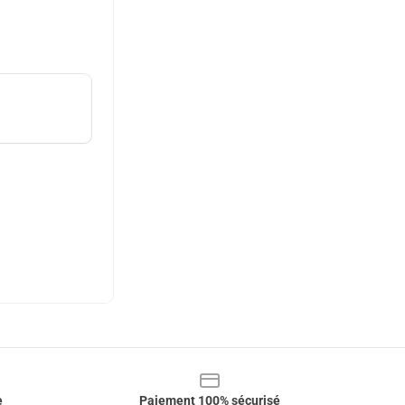
e
Paiement 100% sécurisé