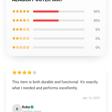
★★★★★
50%
★★★★☆
50%
★★★☆☆
0%
★★☆☆☆
0%
★☆☆☆☆
0%
This item is both durable and functional. It’s exactly
what I needed and performs excellently.
Apr 16, 2025
Ruby
R
Verified owner