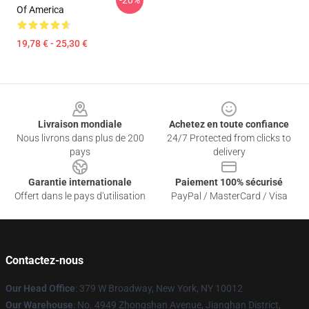
-20%
Of America
19,78 € - 25,30 €
Footer
Livraison mondiale
Achetez en toute confiance
Nous livrons dans plus de 200
24/7 Protected from clicks to
pays
delivery
Garantie internationale
Paiement 100% sécurisé
Offert dans le pays d'utilisation
PayPal / MasterCard / Visa
Contactez-nous
Our Head Office
: 379 W Broadway, New York, NY 10012
Our Warehouse
: No. 4949 Zhongshan Avenue, Jianghan District,