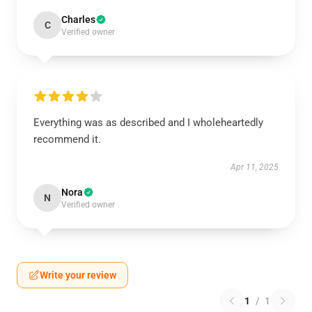
Charles
C
Verified owner
Everything was as described and I wholeheartedly
recommend it.
Apr 11, 2025
Nora
N
Verified owner
Write your review
1
/
1