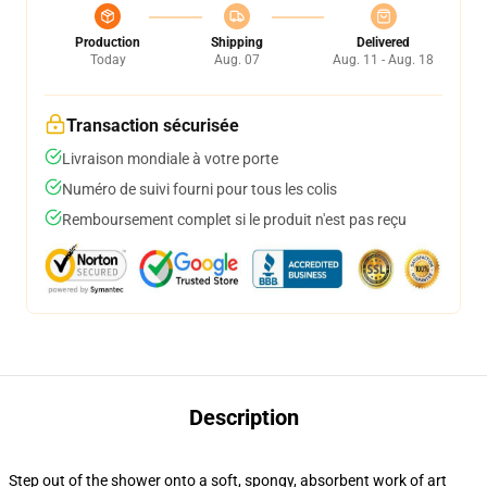
Production
Shipping
Delivered
Today
Aug. 07
Aug. 11 - Aug. 18
Transaction sécurisée
Livraison mondiale à votre porte
Numéro de suivi fourni pour tous les colis
Remboursement complet si le produit n'est pas reçu
Description
Step out of the shower onto a soft, spongy, absorbent work of art