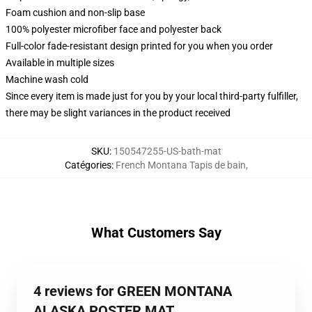
Foam cushion and non-slip base
100% polyester microfiber face and polyester back
Full-color fade-resistant design printed for you when you order
Available in multiple sizes
Machine wash cold
Since every item is made just for you by your local third-party fulfiller,
there may be slight variances in the product received
SKU
:
150547255-US-bath-mat
Catégories
:
French Montana Tapis de bain
,
What Customers Say
4 reviews for GREEN MONTANA
ALASKA POSTER MAT