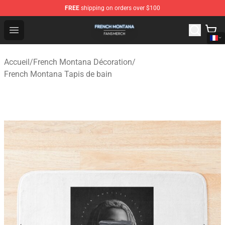
FREE
shipping on orders over $100
French Montana Shop - Official French Montana Merchan
Open menu
Accueil
/
French Montana Décoration
/
French Montana Tapis de bain