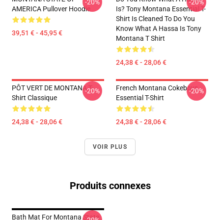
-20%
-20%
AMERICA Pullover Hoodie
Is? Tony Montana Essential T-
Shirt Is Cleaned To Do You
Know What A Hassa Is Tony
39,51 € - 45,95 €
Montana T Shirt
24,38 € - 28,06 €
PÔT VERT DE MONTANA T-
French Montana Cokeboys
-20%
-20%
Shirt Classique
Essential T-Shirt
24,38 € - 28,06 €
24,38 € - 28,06 €
VOIR PLUS
Produits connexes
Bath Mat For Montana State