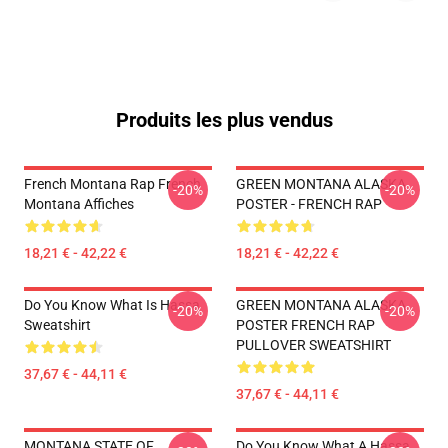
Produits les plus vendus
French Montana Rap French
GREEN MONTANA ALASKA
-20%
-20%
Montana Affiches
POSTER - FRENCH RAP
18,21 € - 42,22 €
18,21 € - 42,22 €
Do You Know What Is Hassa
GREEN MONTANA ALASKA
-20%
-20%
Sweatshirt
POSTER FRENCH RAP
PULLOVER SWEATSHIRT
37,67 € - 44,11 €
37,67 € - 44,11 €
MONTANA STATE OF
Do You Know What A Hassa