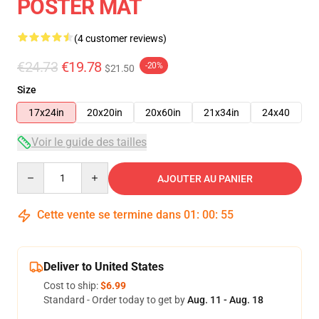
POSTER MAT
(4 customer reviews)
€24.73
€19.78
-20%
$21.50
Size
17x24in
20x20in
20x60in
21x34in
24x40
Voir le guide des tailles
Quantity
AJOUTER AU PANIER
Cette vente se termine dans
01
:
00
:
54
Deliver to United States
Cost to ship:
$6.99
Standard - Order today to get by
Aug. 11 - Aug. 18