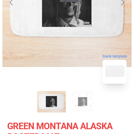
blank template
GREEN MONTANA ALASKA