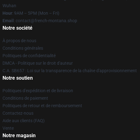
Wuhan
Hour
: 9AM – 5PM (Mon – Fri)
Email
: contact@french-montana.shop
Notre société
À propos de nous
Conditions générales
Politiques de confidentialité
DMCA - Politique sur le droit d'auteur
C.A. SB657 : Loi sur la transparence de la chaîne d'approvisionnement
Notre soutien
Politiques d'expédition et de livraison
Conditions de paiement
Politiques de retour et de remboursement
Contactez-nous
Aide aux clients (FAQ)
Vente
Notre magasin