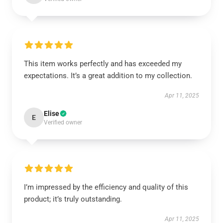
This item works perfectly and has exceeded my
expectations. It’s a great addition to my collection.
Apr 11, 2025
Elise
E
Verified owner
I’m impressed by the efficiency and quality of this
product; it’s truly outstanding.
Apr 11, 2025