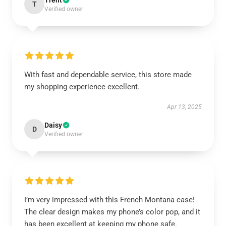
Trent
T
Verified owner
With fast and dependable service, this store made
my shopping experience excellent.
Apr 13, 2025
Daisy
D
Verified owner
I’m very impressed with this French Montana case!
The clear design makes my phone’s color pop, and it
has been excellent at keeping my phone safe.