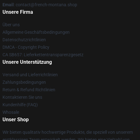
Email
: contact@french-montana.shop
Unsere Firma
Über uns
Allgemeine Geschäftsbedingungen
Datenschutzrichtlinien
DMCA - Copyright Policy
CA SB657: Lieferkettentransparenzgesetz
Unsere Unterstützung
Versand und Lieferrichtlinien
Zahlungsbedingungen
Return & Refund Richtlinien
Kontaktieren Sie uns
Kundenhilfe (FAQ)
Whosale
Unser Shop
Wir bieten qualitativ hochwertige Produkte, die speziell von unserem
erstklassigen Team entwickelt werden. Wir bieten eine Vielzahl von