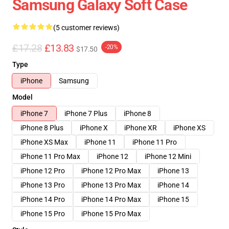
Samsung Galaxy Soft Case
(5 customer reviews)
£17.28
£13.83
-20%
$17.50
Type
iPhone
Samsung
Model
iPhone 7
iPhone 7 Plus
iPhone 8
iPhone 8 Plus
iPhone X
iPhone XR
iPhone XS
iPhone XS Max
iPhone 11
iPhone 11 Pro
iPhone 11 Pro Max
iPhone 12
iPhone 12 Mini
iPhone 12 Pro
iPhone 12 Pro Max
iPhone 13
iPhone 13 Pro
iPhone 13 Pro Max
iPhone 14
iPhone 14 Pro
iPhone 14 Pro Max
iPhone 15
iPhone 15 Pro
iPhone 15 Pro Max