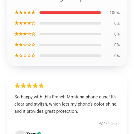
★★★★★
100%
★★★★☆
0%
★★★☆☆
0%
★★☆☆☆
0%
★☆☆☆☆
0%
So happy with this French Montana phone case! It’s
clear and stylish, which lets my phone’s color shine,
and it provides great protection.
Apr 14, 2025