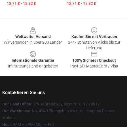
12,71 £ - 13,82 £
12,71 £ - 13,82 £
Footer
Weltweiter Versand
Kaufen Sie mit Vertrauen
Wir versenden in über 200 Länder
24/7 Schutz von Klicks bis zur
Lieferung
Internationale Garantie
100% Sicherer Checkout
Im Nutzungsland angeboten
PayPal / MasterCard / Visa
Kontaktieren Sie uns
Our Head Office
: 379 W Broadway, New York, NY 10012
Our Warehouse
: No. 4949 Zhongshan Avenue, Jianghan District,
Wuhan
Hour
: 9AM – 5PM (Mon – Fri)