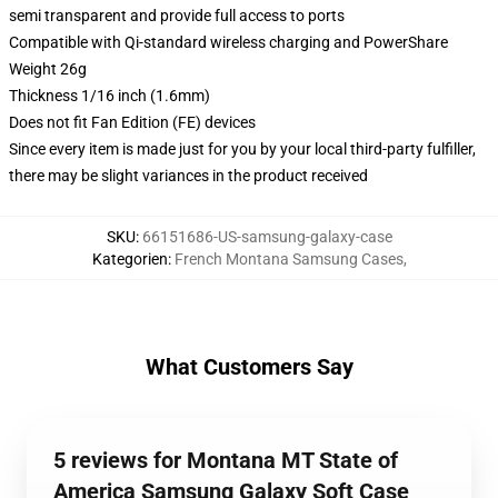
semi transparent and provide full access to ports
Compatible with Qi-standard wireless charging and PowerShare
Weight 26g
Thickness 1/16 inch (1.6mm)
Does not fit Fan Edition (FE) devices
Since every item is made just for you by your local third-party fulfiller,
there may be slight variances in the product received
SKU
:
66151686-US-samsung-galaxy-case
Kategorien
:
French Montana Samsung Cases
,
What Customers Say
5 reviews for Montana MT State of
America Samsung Galaxy Soft Case