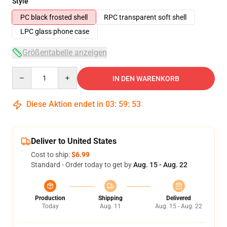
Style
PC black frosted shell
RPC transparent soft shell
LPC glass phone case
Größentabelle anzeigen
Quantity
IN DEN WARENKORB
Diese Aktion endet in
03
:
59
:
53
Deliver to United States
Cost to ship:
$6.99
Standard - Order today to get by
Aug. 15 - Aug. 22
Production
Shipping
Delivered
Today
Aug. 11
Aug. 15 - Aug. 22