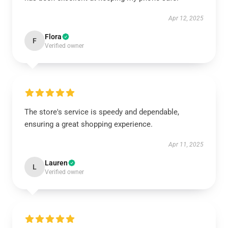
Apr 12, 2025
Flora
F
Verified owner
The store's service is speedy and dependable,
ensuring a great shopping experience.
Apr 11, 2025
Lauren
L
Verified owner