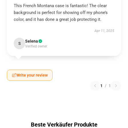
This French Montana case is fantastic! The clear
background is perfect for showing off my phone’s
color, and it has done a great job protecting it.
Apr 11, 2025
Selena
S
Verified owner
Write your review
1
/
1
Beste Verkäufer Produkte