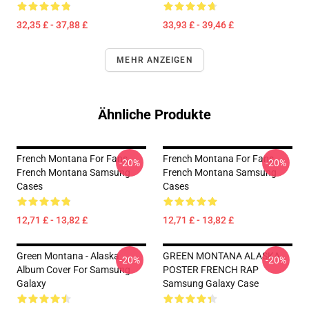
32,35 £ - 37,88 £
33,93 £ - 39,46 £
MEHR ANZEIGEN
Ähnliche Produkte
French Montana For Fans
French Montana For Fans
-20%
-20%
French Montana Samsung
French Montana Samsung
Cases
Cases
12,71 £ - 13,82 £
12,71 £ - 13,82 £
Green Montana - Alaska
GREEN MONTANA ALASKA
-20%
-20%
Album Cover For Samsung
POSTER FRENCH RAP
Galaxy
Samsung Galaxy Case