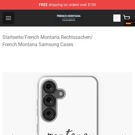
FREE
shipping on orders over $100
French Montana Shop - Official French Montana Merchan
Open menu
Startseite
/
French Montana Rechtssachen
/
French Montana Samsung Cases