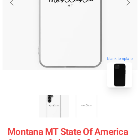
blank template
Montana MT State Of America