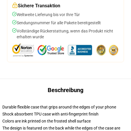
Sichere Transaktion
Weltweite Lieferung bis vor Ihre Tür
Sendungsnummer für alle Pakete bereitgestellt
Vollständige Rückerstattung, wenn das Produkt nicht
erhalten wurde
Beschreibung
Durable flexible case that grips around the edges of your phone
Shock absorbent TPU case with anti-fingerprint finish
Colors are ink printed on the frosted shell surface
The design is featured on the back while the edges of the case are