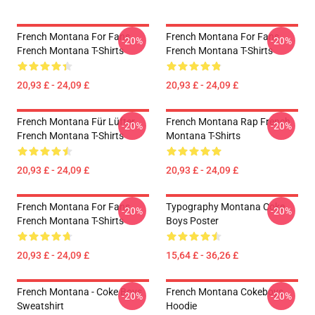
French Montana For Fans
French Montana For Fans
-20%
-20%
French Montana T-Shirts
French Montana T-Shirts
20,93 £ - 24,09 £
20,93 £ - 24,09 £
French Montana Für Lüfter
French Montana Rap French
-20%
-20%
French Montana T-Shirts
Montana T-Shirts
20,93 £ - 24,09 £
20,93 £ - 24,09 £
French Montana For Fans
Typography Montana Coke
-20%
-20%
French Montana T-Shirts
Boys Poster
20,93 £ - 24,09 £
15,64 £ - 36,26 £
French Montana - Coke Boys
French Montana Cokeboys
-20%
-20%
Sweatshirt
Hoodie