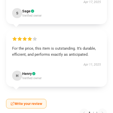
Apr 17, 2025
Sage
S
Verified owner
For the price, this item is outstanding. It’s durable,
efficient, and performs exactly as anticipated.
Apr 11, 2025
Henry
H
Verified owner
Write your review