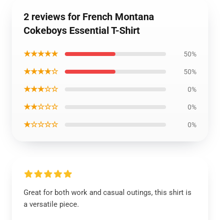
2 reviews for French Montana
Cokeboys Essential T-Shirt
★★★★★
50%
★★★★☆
50%
★★★☆☆
0%
★★☆☆☆
0%
★☆☆☆☆
0%
Great for both work and casual outings, this shirt is
a versatile piece.