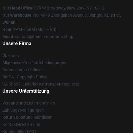
Our Head Office
: 379 W Broadway, New York, NY 10012
Our Warehouse
: No. 4949 Zhongshan Avenue, Jianghan District,
Wuhan
Hour
: 9AM – 5PM (Mon – Fri)
Email
: contact@french-montana.shop
Unsere Firma
Über uns
Allgemeine Geschäftsbedingungen
Datenschutzrichtlinien
DMCA - Copyright Policy
CA SB657: Lieferkettentransparenzgesetz
Unsere Unterstützung
Versand und Lieferrichtlinien
Zahlungsbedingungen
Return & Refund Richtlinien
Kontaktieren Sie uns
Kundenhilfe (FAQ)