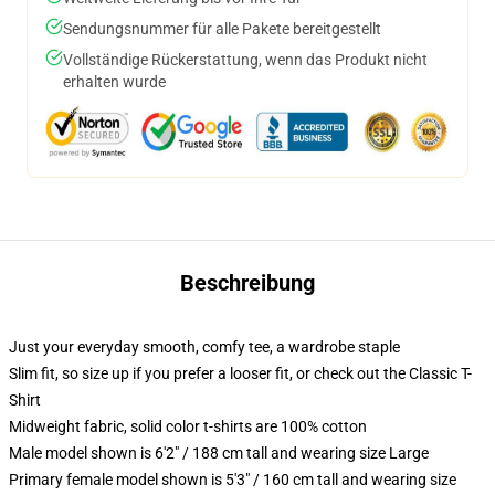
Sendungsnummer für alle Pakete bereitgestellt
Vollständige Rückerstattung, wenn das Produkt nicht
erhalten wurde
Beschreibung
Just your everyday smooth, comfy tee, a wardrobe staple
Slim fit, so size up if you prefer a looser fit, or check out the Classic T-
Shirt
Midweight fabric, solid color t-shirts are 100% cotton
Male model shown is 6'2" / 188 cm tall and wearing size Large
Primary female model shown is 5'3" / 160 cm tall and wearing size