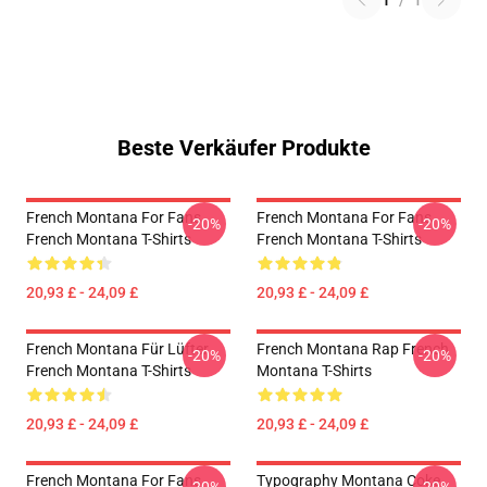
1
/
1
Beste Verkäufer Produkte
French Montana For Fans
French Montana For Fans
-20%
-20%
French Montana T-Shirts
French Montana T-Shirts
20,93 £ - 24,09 £
20,93 £ - 24,09 £
French Montana Für Lüfter
French Montana Rap French
-20%
-20%
French Montana T-Shirts
Montana T-Shirts
20,93 £ - 24,09 £
20,93 £ - 24,09 £
French Montana For Fans
Typography Montana Coke