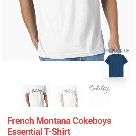
blank template
French Montana Cokeboys
Essential T-Shirt