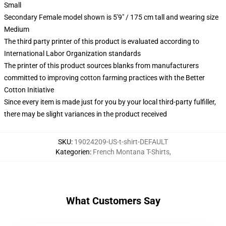
Small
Secondary Female model shown is 5'9" / 175 cm tall and wearing size
Medium
The third party printer of this product is evaluated according to
International Labor Organization standards
The printer of this product sources blanks from manufacturers
committed to improving cotton farming practices with the Better
Cotton Initiative
Since every item is made just for you by your local third-party fulfiller,
there may be slight variances in the product received
SKU
:
19024209-US-t-shirt-DEFAULT
Kategorien
:
French Montana T-Shirts
,
What Customers Say