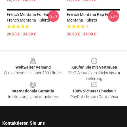
French Montana For Fans
French Montana Rap French
-20%
-20%
French Montana T-Shirts
Montana T-Shirts
20,93 £ - 24,09 £
20,93 £ - 24,09 £
Footer
Weltweiter Versand
Kaufen Sie mit Vertrauen
Wir versenden in über 200 Länder
24/7 Schutz von Klicks bis zur
Lieferung
Internationale Garantie
100% Sicherer Checkout
Im Nutzungsland angeboten
PayPal / MasterCard / Visa
Kontaktieren Sie uns