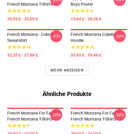
-20%
-20%
French Montana T-Shirts
Boys Poster
20,93 £ - 24,09 £
15,64 £ - 36,26 £
French Montana - Coke Boys
French Montana Cokeboys
-20%
-20%
Sweatshirt
Hoodie
32,35 £ - 37,88 £
33,93 £ - 39,46 £
MEHR ANZEIGEN
Ähnliche Produkte
French Montana For Fans
French Montana For Fans
-20%
-20%
French Montana T-Shirts
French Montana T-Shirts
20,93 £ - 24,09 £
20,93 £ - 24,09 £