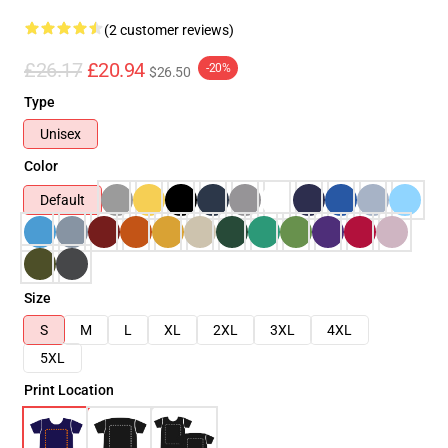
(2 customer reviews)
£26.17
£20.94
-20%
$26.50
Type
Unisex
Color
Default
Size
S
M
L
XL
2XL
3XL
4XL
5XL
Print Location