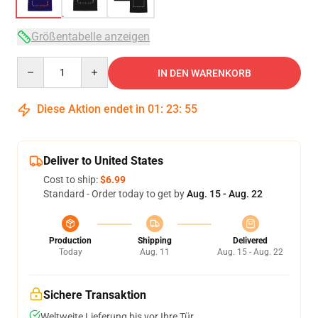
Größentabelle anzeigen
Quantity
IN DEN WARENKORB
Diese Aktion endet in
01
:
23
:
54
Deliver to United States
Cost to ship:
$6.99
Standard - Order today to get by
Aug. 15 - Aug. 22
Production
Shipping
Delivered
Today
Aug. 11
Aug. 15 - Aug. 22
Sichere Transaktion
Weltweite Lieferung bis vor Ihre Tür