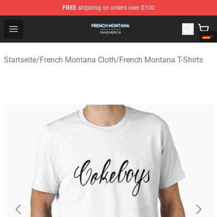
FREE
shipping on orders over $100
French Montana Shop - Official French Montana Merchan
Open menu
Startseite
/
French Montana Cloth
/
French Montana T-Shirts