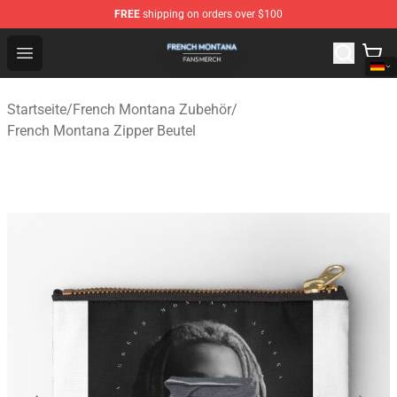
FREE
shipping on orders over $100
French Montana Shop - Official French Montana Merchan
Open menu
Startseite
/
French Montana Zubehör
/
French Montana Zipper Beutel