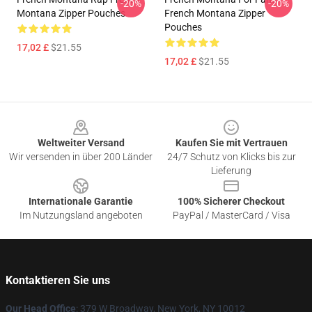
-20%
-20%
Montana Zipper Pouches
French Montana Zipper
Pouches
17,02 £
$21.55
17,02 £
$21.55
Footer
Weltweiter Versand
Kaufen Sie mit Vertrauen
Wir versenden in über 200 Länder
24/7 Schutz von Klicks bis zur
Lieferung
Internationale Garantie
100% Sicherer Checkout
Im Nutzungsland angeboten
PayPal / MasterCard / Visa
Kontaktieren Sie uns
Our Head Office
: 379 W Broadway, New York, NY 10012