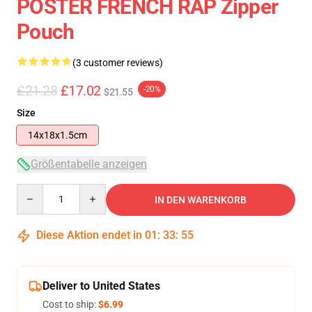
POSTER FRENCH RAP Zipper
Pouch
(3 customer reviews)
£21.28
£17.02
-20%
$21.55
Size
14x18x1.5cm
Größentabelle anzeigen
Quantity
IN DEN WARENKORB
Diese Aktion endet in
01
:
33
:
54
Deliver to United States
Cost to ship:
$6.99