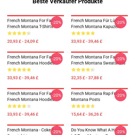
Beste Verkäufer Produkte
French Montana For Fans
French Montana Für Lüfter
-20%
-20%
French Montana T-Shirts
French Montana Kapuzen
20,93 £ - 24,09 £
33,93 £ - 39,46 £
French Montana For Fans
French Montana For Fans
-20%
-20%
French Montana Hoodies
French Montana Sweatshirts
33,93 £ - 39,46 £
32,35 £ - 37,88 £
French Montana For Fans
French Montana Rap French
-20%
-20%
French Montana Hoodies
Montana Posts
33,93 £ - 39,46 £
15,64 £ - 36,26 £
French Montana - Coke Boys
Do You Know What A Hassa
-20%
-20%