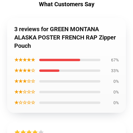
What Customers Say
3 reviews for GREEN MONTANA
ALASKA POSTER FRENCH RAP Zipper
Pouch
★★★★★
67%
★★★★☆
33%
★★★☆☆
0%
★★☆☆☆
0%
★☆☆☆☆
0%