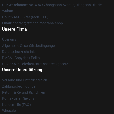
Our Warehouse
: No. 4949 Zhongshan Avenue, Jianghan District,
Wuhan
Hour
: 9AM – 5PM (Mon – Fri)
Email
: contact@french-montana.shop
Unsere Firma
Über uns
Allgemeine Geschäftsbedingungen
Datenschutzrichtlinien
DMCA - Copyright Policy
CA SB657: Lieferkettentransparenzgesetz
Unsere Unterstützung
Versand und Lieferrichtlinien
Zahlungsbedingungen
Return & Refund Richtlinien
Kontaktieren Sie uns
Kundenhilfe (FAQ)
Whosale