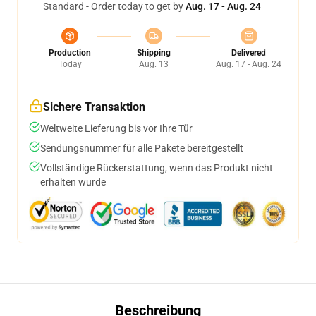
Standard - Order today to get by
Aug. 17 - Aug. 24
Production
Shipping
Delivered
Today
Aug. 13
Aug. 17 - Aug. 24
Sichere Transaktion
Weltweite Lieferung bis vor Ihre Tür
Sendungsnummer für alle Pakete bereitgestellt
Vollständige Rückerstattung, wenn das Produkt nicht
erhalten wurde
Beschreibung