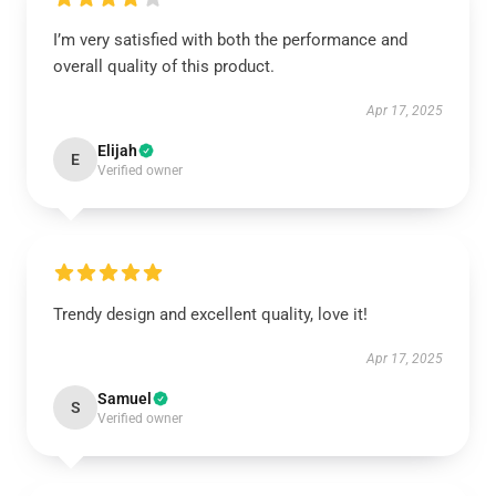
I’m very satisfied with both the performance and
overall quality of this product.
Apr 17, 2025
Elijah
E
Verified owner
Trendy design and excellent quality, love it!
Apr 17, 2025
Samuel
S
Verified owner