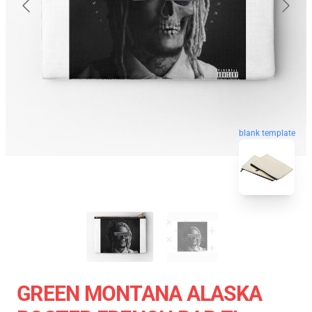
blank template
GREEN MONTANA ALASKA