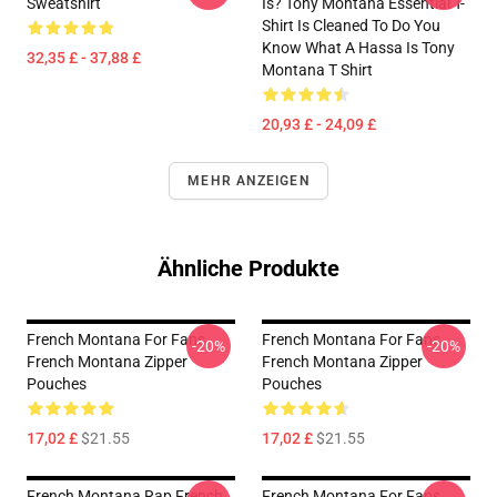
Sweatshirt
Is? Tony Montana Essential T-
Shirt Is Cleaned To Do You
Know What A Hassa Is Tony
32,35 £ - 37,88 £
Montana T Shirt
20,93 £ - 24,09 £
MEHR ANZEIGEN
Ähnliche Produkte
French Montana For Fans
French Montana For Fans
-20%
-20%
French Montana Zipper
French Montana Zipper
Pouches
Pouches
17,02 £
$21.55
17,02 £
$21.55
French Montana Rap French
French Montana For Fans