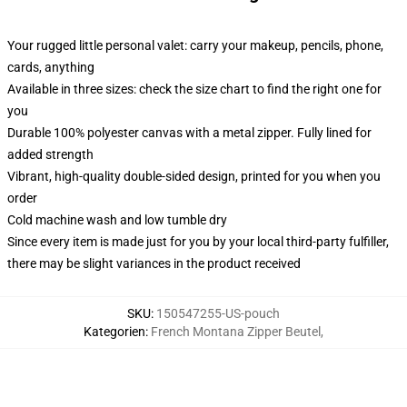
Your rugged little personal valet: carry your makeup, pencils, phone,
cards, anything
Available in three sizes: check the size chart to find the right one for
you
Durable 100% polyester canvas with a metal zipper. Fully lined for
added strength
Vibrant, high-quality double-sided design, printed for you when you
order
Cold machine wash and low tumble dry
Since every item is made just for you by your local third-party fulfiller,
there may be slight variances in the product received
SKU
:
150547255-US-pouch
Kategorien
:
French Montana Zipper Beutel
,