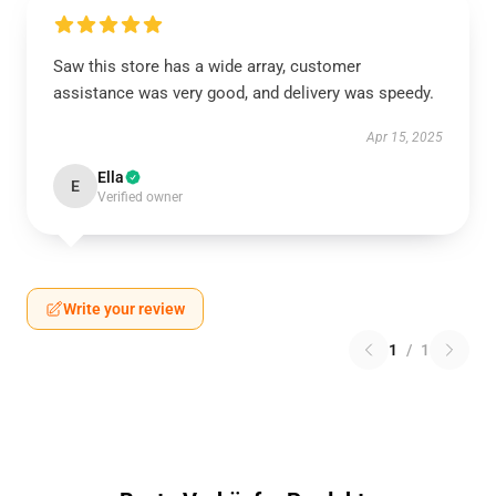
Saw this store has a wide array, customer
assistance was very good, and delivery was speedy.
Apr 15, 2025
Ella
E
Verified owner
Write your review
1
/
1