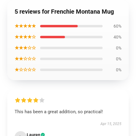
5 reviews for Frenchie Montana Mug
★★★★★
60%
★★★★☆
40%
★★★☆☆
0%
★★☆☆☆
0%
★☆☆☆☆
0%
This has been a great addition, so practical!
Apr 15, 2025
Lauren