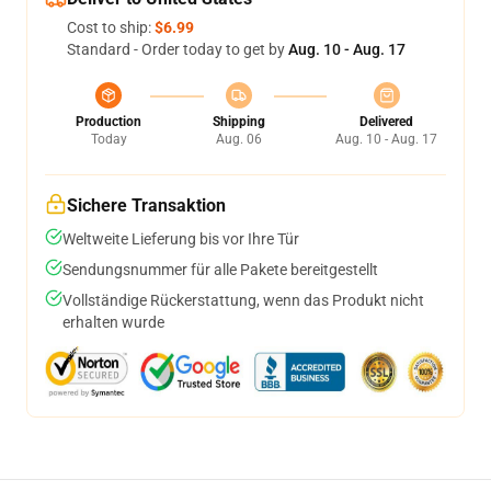
Cost to ship:
$6.99
Standard - Order today to get by
Aug. 10 - Aug. 17
Production
Shipping
Delivered
Today
Aug. 06
Aug. 10 - Aug. 17
Sichere Transaktion
Weltweite Lieferung bis vor Ihre Tür
Sendungsnummer für alle Pakete bereitgestellt
Vollständige Rückerstattung, wenn das Produkt nicht
erhalten wurde