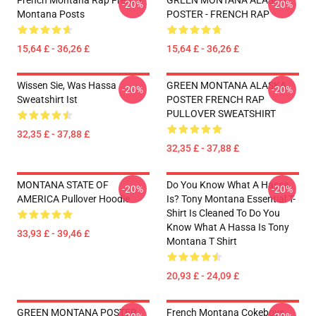
French Montana Rap French
GREEN MONTANA ALASKA
-20%
-20%
Montana Posts
POSTER - FRENCH RAP
15,64 £ - 36,26 £
15,64 £ - 36,26 £
Wissen Sie, Was Hassa
GREEN MONTANA ALASKA
-20%
-20%
Sweatshirt Ist
POSTER FRENCH RAP
PULLOVER SWEATSHIRT
32,35 £ - 37,88 £
32,35 £ - 37,88 £
MONTANA STATE OF
Do You Know What A Hassa
-20%
-20%
AMERICA Pullover Hoodie
Is? Tony Montana Essential T-
Shirt Is Cleaned To Do You
Know What A Hassa Is Tony
33,93 £ - 39,46 £
Montana T Shirt
20,93 £ - 24,09 £
GREEN MONTANA POSTER
French Montana Cokeboys