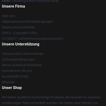
Email
: contact@french-montana.shop
Unsere Firma
Über uns
Allgemeine Geschäftsbedingungen
Datenschutzrichtlinien
DMCA - Copyright Policy
CA SB657: Lieferkettentransparenzgesetz
Unsere Unterstützung
Versand und Lieferrichtlinien
Zahlungsbedingungen
Return & Refund Richtlinien
Kontaktieren Sie uns
Kundenhilfe (FAQ)
Whosale
Unser Shop
Wir bieten qualitativ hochwertige Produkte, die speziell von unserem
erstklassigen Team entwickelt werden. Wir bieten eine Vielzahl von