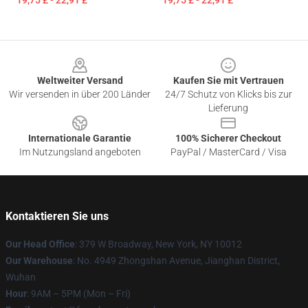
19,75 £ - 22,91 £
19,75 £ - 22,91 £
Footer
Weltweiter Versand
Kaufen Sie mit Vertrauen
Wir versenden in über 200 Länder
24/7 Schutz von Klicks bis zur
Lieferung
Internationale Garantie
100% Sicherer Checkout
Im Nutzungsland angeboten
PayPal / MasterCard / Visa
Kontaktieren Sie uns
Our Head Office
: 379 W Broadway, New York, NY 10012
Our Warehouse
: No. 4949 Zhongshan Avenue, Jianghan District,
Wuhan
Hour
: 9AM – 5PM (Mon – Fri)