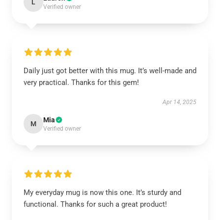
L
Verified owner
Daily just got better with this mug. It’s well-made and
very practical. Thanks for this gem!
Apr 14, 2025
Mia
M
Verified owner
My everyday mug is now this one. It’s sturdy and
functional. Thanks for such a great product!