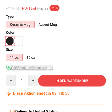
£25.68
£20.54
-20%
$26.00
Type
Ceramic Mug
Accent Mug
Color
Size
11 oz
15 oz
Größentabelle anzeigen
Quantity
IN DEN WARENKORB
Diese Aktion endet in
03
:
18
:
54
Deliver to United States