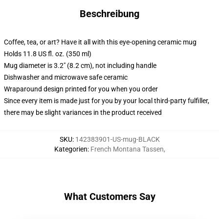
Beschreibung
Coffee, tea, or art? Have it all with this eye-opening ceramic mug
Holds 11.8 US fl. oz. (350 ml)
Mug diameter is 3.2" (8.2 cm), not including handle
Dishwasher and microwave safe ceramic
Wraparound design printed for you when you order
Since every item is made just for you by your local third-party fulfiller,
there may be slight variances in the product received
SKU
:
142383901-US-mug-BLACK
Kategorien
:
French Montana Tassen
,
What Customers Say