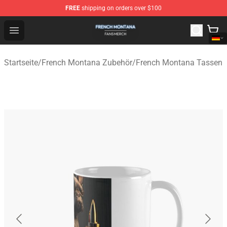
FREE
shipping on orders over $100
French Montana Shop - Official French Montana Merchan
Open menu
Startseite
/
French Montana Zubehör
/
French Montana Tassen