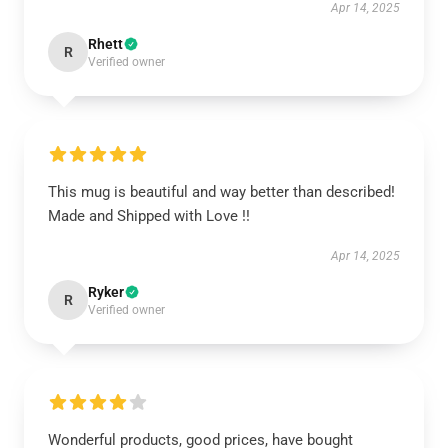
Apr 14, 2025
Rhett
R
Verified owner
This mug is beautiful and way better than described!
Made and Shipped with Love !!
Apr 14, 2025
Ryker
R
Verified owner
Wonderful products, good prices, have bought