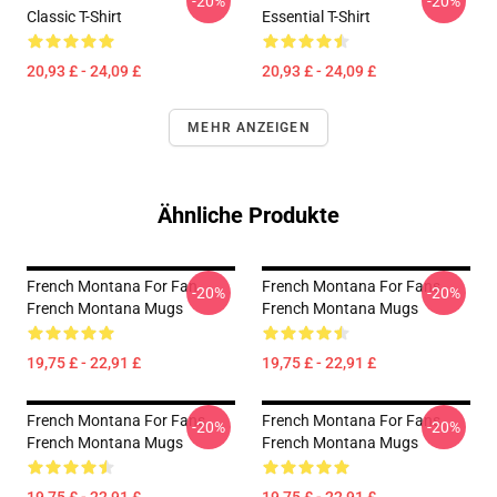
-20%
-20%
Classic T-Shirt
Essential T-Shirt
20,93 £ - 24,09 £
20,93 £ - 24,09 £
MEHR ANZEIGEN
Ähnliche Produkte
French Montana For Fan
French Montana For Fans
-20%
-20%
French Montana Mugs
French Montana Mugs
19,75 £ - 22,91 £
19,75 £ - 22,91 £
French Montana For Fans
French Montana For Fans
-20%
-20%
French Montana Mugs
French Montana Mugs