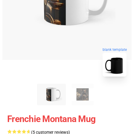
blank template
Frenchie Montana Mug
(5 customer reviews)