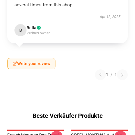
several times from this shop.
Apr 13, 2025
Bella
B
Verified owner
Write your review
1
/
1
Beste Verkäufer Produkte