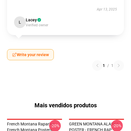
Apr 13, 2025
Lacey
L
Verified owner
Write your review
1
/
1
Mais vendidos produtos
French Montana Rapariga
GREEN MONTANA ALASKA
-20%
-20%
French Montana Posters
POSTER - FRENCH RAP