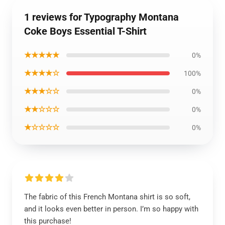
1 reviews for Typography Montana
Coke Boys Essential T-Shirt
★★★★★
0%
★★★★☆
100%
★★★☆☆
0%
★★☆☆☆
0%
★☆☆☆☆
0%
The fabric of this French Montana shirt is so soft,
and it looks even better in person. I’m so happy with
this purchase!