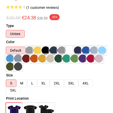
(1 customer reviews)
€30.48
€24.38
-20%
$26.50
Type
Unisex
Color
Default
Size
S
M
L
XL
2XL
3XL
4XL
5XL
Print Location