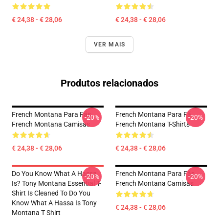
€ 24,38 - € 28,06
€ 24,38 - € 28,06
VER MAIS
Produtos relacionados
French Montana Para Fãs
French Montana Para Fã
-20%
-20%
French Montana Camisas
French Montana T-Shirts
€ 24,38 - € 28,06
€ 24,38 - € 28,06
Do You Know What A Hassa
French Montana Para Fãs
-20%
-20%
Is? Tony Montana Essential T-
French Montana Camisas
Shirt Is Cleaned To Do You
Know What A Hassa Is Tony
€ 24,38 - € 28,06
Montana T Shirt