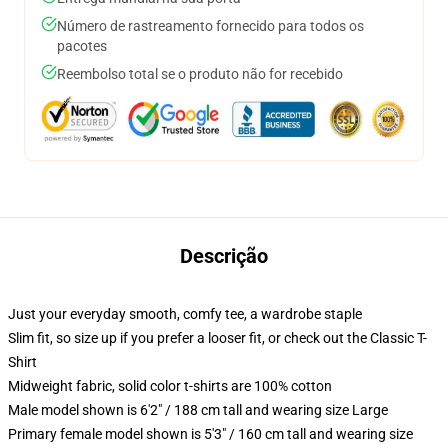
Número de rastreamento fornecido para todos os
pacotes
Reembolso total se o produto não for recebido
Descrição
Just your everyday smooth, comfy tee, a wardrobe staple
Slim fit, so size up if you prefer a looser fit, or check out the Classic T-
Shirt
Midweight fabric, solid color t-shirts are 100% cotton
Male model shown is 6'2" / 188 cm tall and wearing size Large
Primary female model shown is 5'3" / 160 cm tall and wearing size