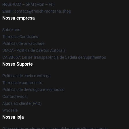
Hour
: 9AM – 5PM (Mon – Fri)
Email
: contact@french-montana.shop
Nossa empresa
Sobre nós
Termos e Condições
Políticas de privacidade
DMCA - Política de Direitos Autorais
CA SB657: Lei de Transparência de Cadeia de Suprimentos
Nosso Suporte
Políticas de envio e entrega
Termos de pagamento
Políticas de devolução e reembolso
Contacte-nos
Ajuda ao cliente (FAQ)
Whosale
Nossa loja
Oferecemos produtos de alta qualidade que são projetados