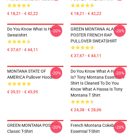
€ 18,21 - € 42,22
€ 18,21 - € 42,22
Do You Know What Is Hassa
GREEN MONTANA ALASKA
-20%
-20%
Sweatshirt
POSTER FRENCH RAP
PULLOVER SWEATSHIRT
€ 37,67 - € 44,11
€ 37,67 - € 44,11
MONTANA STATE OF
Do You Know What A Hassa
-20%
-20%
AMERICA Pullover Hoodie
Is? Tony Montana Essential T-
Shirt Is Cleaned To Do You
Know What A Hassa Is Tony
€ 39,51 - € 45,95
Montana T Shirt
€ 24,38 - € 28,06
GREEN MONTANA POSTER
French Montana Cokeboys
-20%
-20%
Classic T-Shirt
Essential T-Shirt