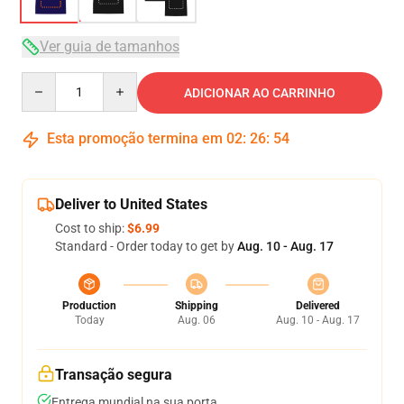
Ver guia de tamanhos
Quantity
ADICIONAR AO CARRINHO
Esta promoção termina em
02
:
26
:
54
Deliver to United States
Cost to ship:
$6.99
Standard - Order today to get by
Aug. 10 - Aug. 17
Production
Shipping
Delivered
Today
Aug. 06
Aug. 10 - Aug. 17
Transação segura
Entrega mundial na sua porta