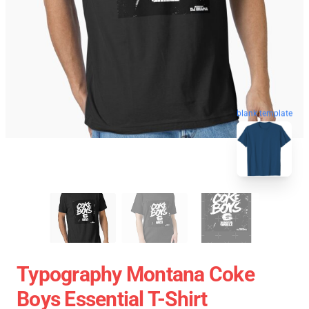
blank template
Typography Montana Coke
Boys Essential T-Shirt