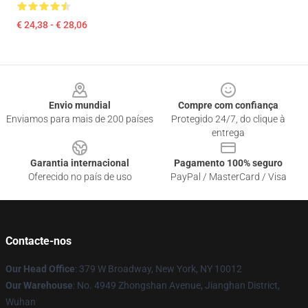
€ 24,38 - € 28,06
Footer
Envio mundial
Compre com confiança
Enviamos para mais de 200 países
Protegido 24/7, do clique à
entrega
Garantia internacional
Pagamento 100% seguro
Oferecido no país de uso
PayPal / MasterCard / Visa
Contacte-nos
Our Head Office
: 379 W Broadway, New York, NY 10012
Our Warehouse
: No. 4949 Zhongshan Avenue, Jianghan District,
Wuhan