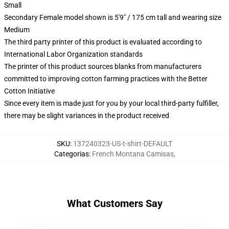
Small
Secondary Female model shown is 5'9" / 175 cm tall and wearing size
Medium
The third party printer of this product is evaluated according to
International Labor Organization standards
The printer of this product sources blanks from manufacturers
committed to improving cotton farming practices with the Better
Cotton Initiative
Since every item is made just for you by your local third-party fulfiller,
there may be slight variances in the product received
SKU
:
137240323-US-t-shirt-DEFAULT
Categorias
:
French Montana Camisas
,
What Customers Say