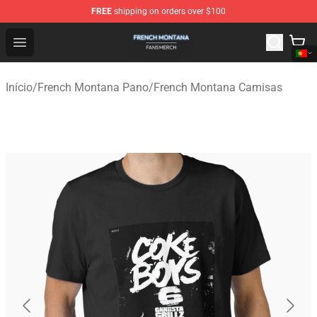
FREE
shipping on orders over $100
French Montana Shop - Official French Montana Merchan
Open menu
Início
/
French Montana Pano
/
French Montana Camisas