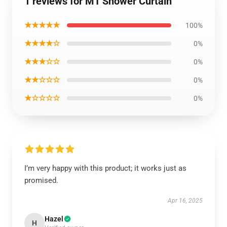
1 reviews for MT Shower Curtain
★★★★★
100%
★★★★☆
0%
★★★☆☆
0%
★★☆☆☆
0%
★☆☆☆☆
0%
I’m very happy with this product; it works just as
promised.
Apr 16, 2025
Hazel
H