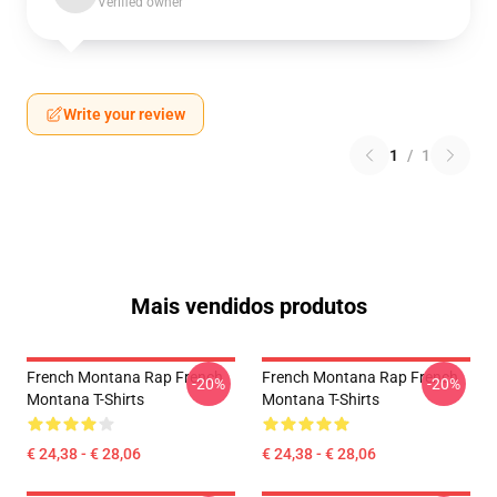
Verified owner
Write your review
1
/
1
Mais vendidos produtos
French Montana Rap French
French Montana Rap French
-20%
-20%
Montana T-Shirts
Montana T-Shirts
€ 24,38 - € 28,06
€ 24,38 - € 28,06