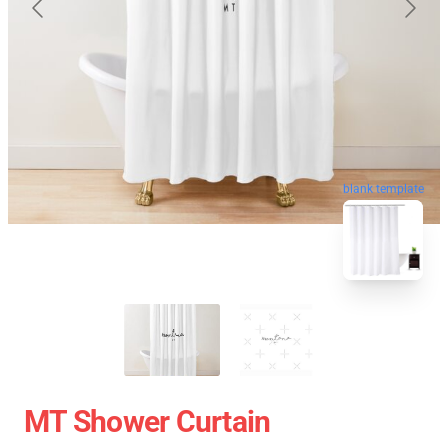
blank template
MT Shower Curtain