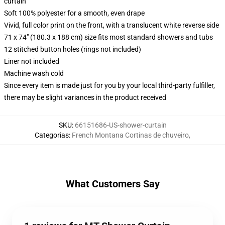
curtain
Soft 100% polyester for a smooth, even drape
Vivid, full color print on the front, with a translucent white reverse side
71 x 74" (180.3 x 188 cm) size fits most standard showers and tubs
12 stitched button holes (rings not included)
Liner not included
Machine wash cold
Since every item is made just for you by your local third-party fulfiller,
there may be slight variances in the product received
SKU
:
66151686-US-shower-curtain
Categorias
:
French Montana Cortinas de chuveiro
,
What Customers Say