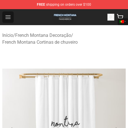
FREE
shipping on orders over $100
French Montana Shop - Official French Montana Merchan
Open menu
Início
/
French Montana Decoração
/
French Montana Cortinas de chuveiro