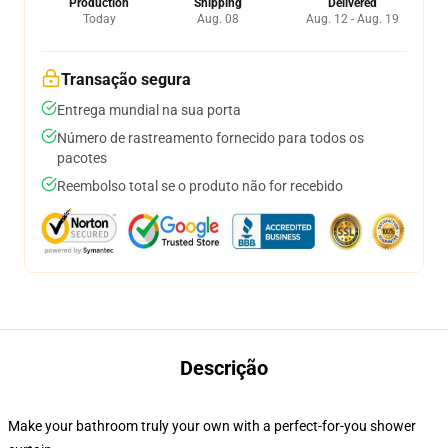
Production
Shipping
Delivered
Today
Aug. 08
Aug. 12 - Aug. 19
Transação segura
Entrega mundial na sua porta
Número de rastreamento fornecido para todos os
pacotes
Reembolso total se o produto não for recebido
Descrição
Make your bathroom truly your own with a perfect-for-you shower