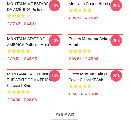
MONTANA MT ESTADO VIVO
Montana Coque Hoodie
-20%
-20%
DA AMÉRICA Pullover
€ 39,51 - € 45,95
€ 37,67 - € 44,11
MONTANA STATE OF
French Montana Cokeboys
-20%
-20%
AMERICA Pullover Hoodie
Hoodie
€ 39,51 - € 45,95
€ 39,51 - € 45,95
MONTANA - MT. LIVING IN
Green Montana Alaska Album
-20%
-20%
THE STATE OF AMERICA
Cover Classic T-Shirt
Classic T-Shirt
€ 24,38 - € 28,06
€ 24,38 - € 28,06
VER MAIS