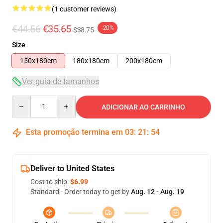
(1 customer reviews)
€44.56
€35.65
-20%
$38.75
Size
150x180cm
180x180cm
200x180cm
Ver guia de tamanhos
Quantity
ADICIONAR AO CARRINHO
Esta promoção termina em
03
:
21
:
53
Deliver to United States
Cost to ship:
$6.99
Standard - Order today to get by
Aug. 12 - Aug. 19