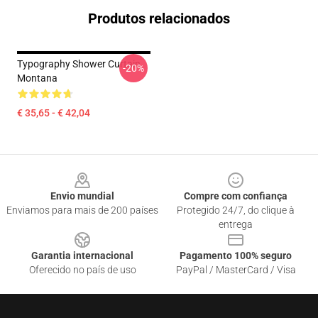
Produtos relacionados
Typography Shower Curtain
-20%
Montana
€ 35,65 - € 42,04
Footer
Envio mundial
Compre com confiança
Enviamos para mais de 200 países
Protegido 24/7, do clique à
entrega
Garantia internacional
Pagamento 100% seguro
Oferecido no país de uso
PayPal / MasterCard / Visa