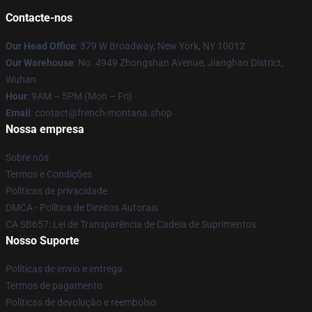
Contacte-nos
Our Head Office
: 379 W Broadway, New York, NY 10012
Our Warehouse
: No. 4949 Zhongshan Avenue, Jianghan District,
Wuhan
Hour
: 9AM – 5PM (Mon – Fri)
Email
: contact@french-montana.shop
Nossa empresa
Sobre nós
Termos e Condições
Políticas de privacidade
DMCA - Política de Direitos Autorais
CA SB657: Lei de Transparência de Cadeia de Suprimentos
Nosso Suporte
Políticas de envio e entrega
Termos de pagamento
Políticas de devolução e reembolso