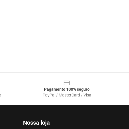
Pagamento 100% seguro
o
PayPal / MasterCard / Visa
Nossa loja