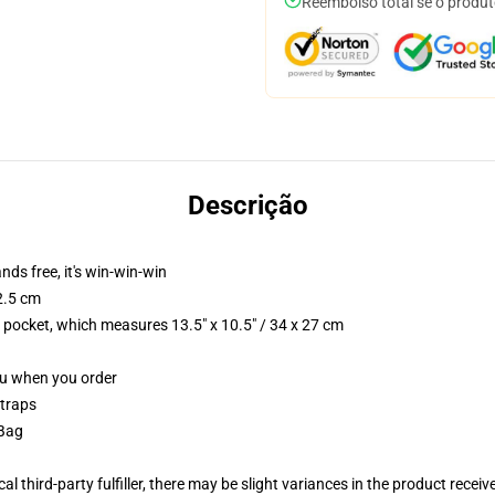
Reembolso total se o produt
Descrição
nds free, it's win-win-win
2.5 cm
p pocket, which measures 13.5" x 10.5" / 34 x 27 cm
you when you order
straps
 Bag
al third-party fulfiller, there may be slight variances in the product receiv