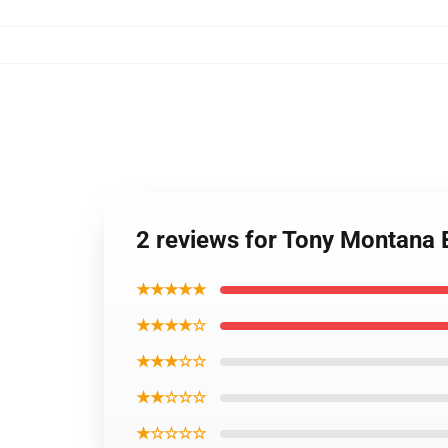
2 reviews for Tony Montana
★★★★★
★★★★☆
★★★☆☆
★★☆☆☆
★☆☆☆☆