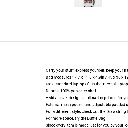
Carry your stuff, express yourself, keep your ha
Bag measures 17.7 x 11.8 x 4.9in / 45 x 30 x 1
Most standard laptops fit in the internal lapto
Durable 100% polyester shell
Vivid all-over design, sublimation printed for 
External mesh pocket and adjustable padded 
For a different style, check out the Drawstring
For more space, try the Duffle Bag
Since every item is made just for you by your loc