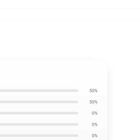
50%
50%
0%
0%
0%