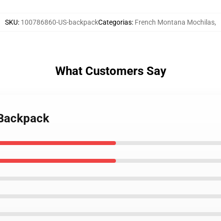
SKU
:
100786860-US-backpack
Categorias
:
French Montana Mochilas
,
What Customers Say
 Backpack