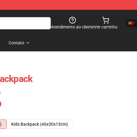
Atendimento ao cliente
Ver carrinho
Contato
Backpack
)
)
Kids Backpack (40x30x13cm)