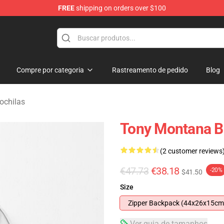
FREE
shipping on orders over $100
andise Store
Compre por categoria
Rastreamento de pedido
Blog
ochilas
Tony Montana 
(2 customer reviews
€47.73
€38.18
-20%
$41.50
Size
Zipper Backpack (44x26x15cm
Ver guia de tamanhos