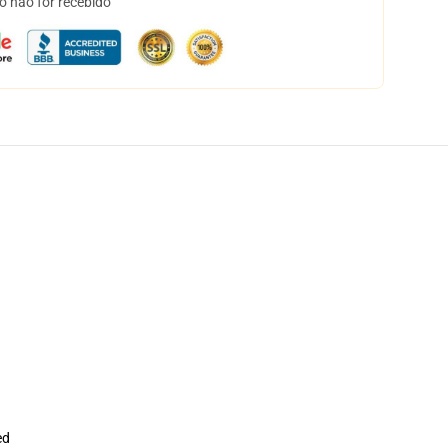
o não for recebido
ed