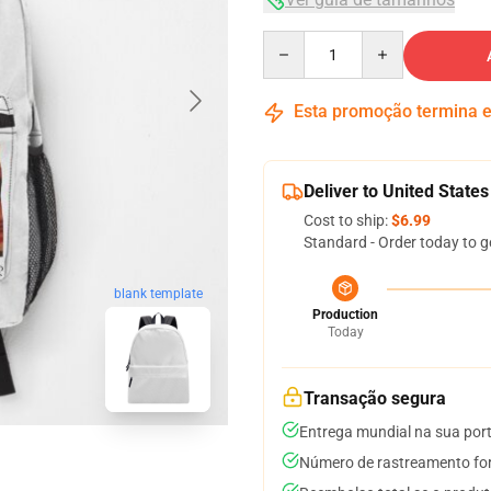
Quantity
Esta promoção termina
Deliver to United States
Cost to ship:
$6.99
Standard - Order today to g
blank template
Production
Today
Transação segura
Entrega mundial na sua por
Número de rastreamento for