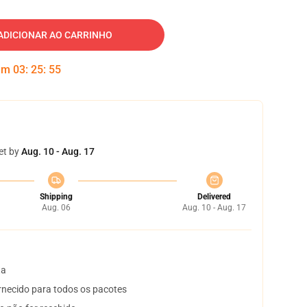
ADICIONAR AO CARRINHO
 em
03
:
25
:
54
et by
Aug. 10 - Aug. 17
Shipping
Delivered
Aug. 06
Aug. 10 - Aug. 17
ta
necido para todos os pacotes