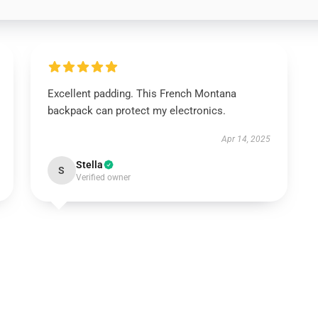
Excellent padding. This French Montana
backpack can protect my electronics.
Apr 14, 2025
Stella
S
Verified owner