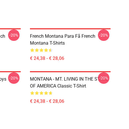
-20%
-20%
nch
French Montana Para Fã French
Montana T-Shirts
€ 24,38 - € 28,06
-20%
-20%
oys
MONTANA - MT. LIVING IN THE STATE
OF AMERICA Classic T-Shirt
€ 24,38 - € 28,06