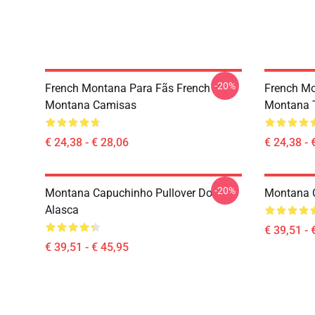
-20%
French Montana Para Fãs French
French Mo
Montana Camisas
Montana T
€ 24,38 - € 28,06
€ 24,38 - 
-20%
Montana Capuchinho Pullover Do
Montana 
Alasca
€ 39,51 - 
€ 39,51 - € 45,95