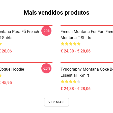
Mais vendidos produtos
-20%
ntana Para Fã French
French Montana For Fan Fre
-Shirts
Montana T-Shirts
€ 28,06
€ 24,38 - € 28,06
-20%
Coque Hoodie
Typography Montana Coke B
Essential T-Shirt
€ 45,95
€ 24,38 - € 28,06
VER MAIS