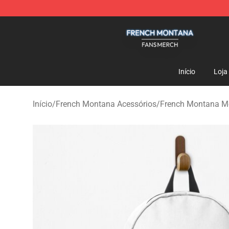
French Montana Shop - Official French Montana Merch
Início
Loja
Início
/
French Montana Acessórios
/
French Montana M