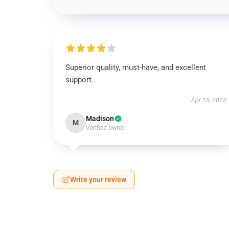
Superior quality, must-have, and excellent
support.
Apr 15, 2025
Madison
M
Verified owner
Write your review