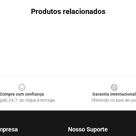
Produtos relacionados
Compre com confiança
Garantia internacional
gido 24/7, do clique à entrega
Oferecido no país de us
mpresa
Nosso Suporte