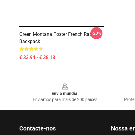
-20%
Green Montana Poster French Rap
Backpack
€ 33,94 - € 38,18
Footer
Envio mundial
Enviamos para mais de 200 países
Prote
Contacte-nos
Nossa e