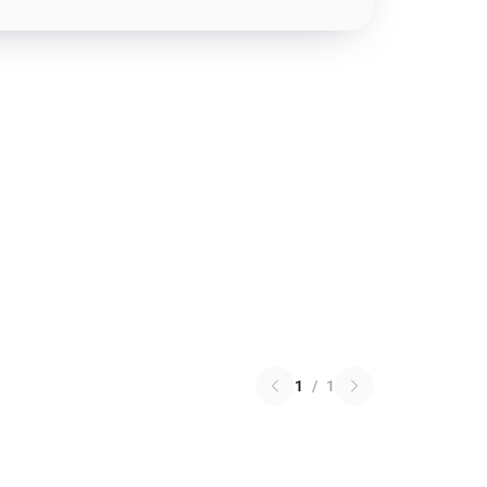
1
/
1